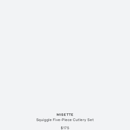
MISETTE
Squiggle Five-Piece Cutlery Set
$175