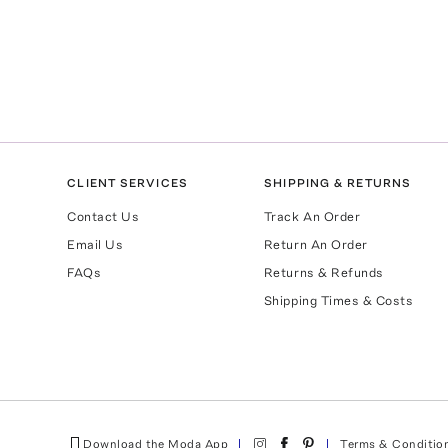
CLIENT SERVICES
SHIPPING & RETURNS
Contact Us
Track An Order
Email Us
Return An Order
FAQs
Returns & Refunds
Shipping Times & Costs
Download the Moda App
Terms & Conditio