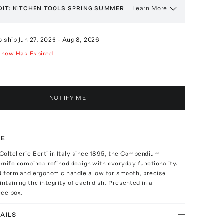
Learn More
DIT: KITCHEN TOOLS
SPRING SUMMER
o ship
Jun 27, 2026
-
Aug 8, 2026
show Has Expired
NOTIFY ME
TE
oltellerie Berti in Italy since 1895, the Compendium
 knife combines refined design with everyday functionality.
d form and ergonomic handle allow for smooth, precise
intaining the integrity of each dish. Presented in a
ece box.
AILS