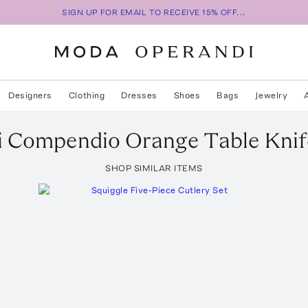
SIGN UP FOR EMAIL TO RECEIVE 15% OFF...
Designers
Clothing
Dresses
Shoes
Bags
Jewelry
i
Compendio Orange Table Knif
SHOP SIMILAR ITEMS