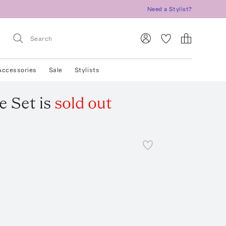
Need a Stylist?
Accessories
Sale
Stylists
e Set
is
sold out