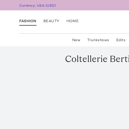
Currency:
USA
(
USD
)
FASHION
BEAUTY
HOME
New
Trunkshows
Edits
Coltellerie Bert