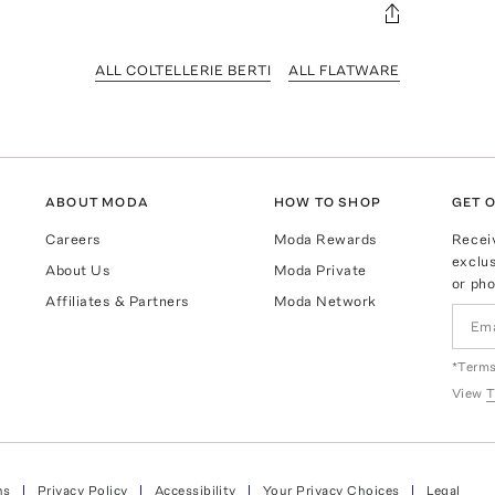
ALL COLTELLERIE BERTI
ALL FLATWARE
ABOUT MODA
HOW TO SHOP
GET O
Careers
Moda Rewards
Recei
exclus
About Us
Moda Private
or pho
Affiliates & Partners
Moda Network
*Terms
View
T
ns
Privacy Policy
Accessibility
Your Privacy Choices
Legal