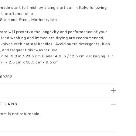
made start to finish by a single artisan in Italy, following
erti craftsmanship
Stainless Steel, Methacrylate
e
care will preserve the longevity and performance of your
. Hand washing and immediate drying are recommended,
r knives with natural handles. Avoid harsh detergents, high
 and frequent dishwasher use.
ife: 9.3 in / 23.5 cm Blade: 4.9 in / 12.5 cm Packaging: 1 in
7 in / 2.5 cm x 38.5 cm x 9.5 cm
099292
RETURNS
Item is not returnable.