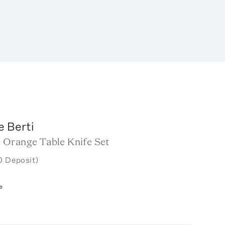
e Berti
Orange Table Knife Set
0 Deposit)
e