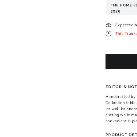
THE HOME E
2026
Expected t
This Trunk
EDITOR'S NO
Handcrafted by C
Collection table
Its well-balance
cutting while ma
convenient 6-pi
PRODUCT DET