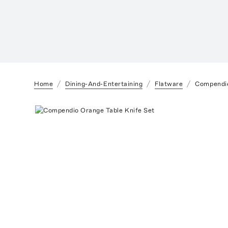
Home
Dining-And-Entertaining
Flatware
Compendio