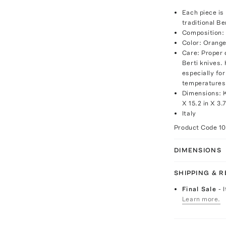
Each piece is 
traditional B
Composition: 
Color: Orang
Care: Proper 
Berti knives
especially fo
temperatures,
Dimensions: Kn
X 15.2 in X 3.
Italy
Product Code
1
DIMENSIONS
SHIPPING & 
Final Sale
- 
Learn more.