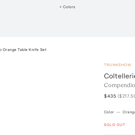
+ Colors
 Orange Table Knife Set
TRUNKSHOW
Coltelleri
Compendio 
$435
($217.5
Color
—
Orang
SOLD OUT