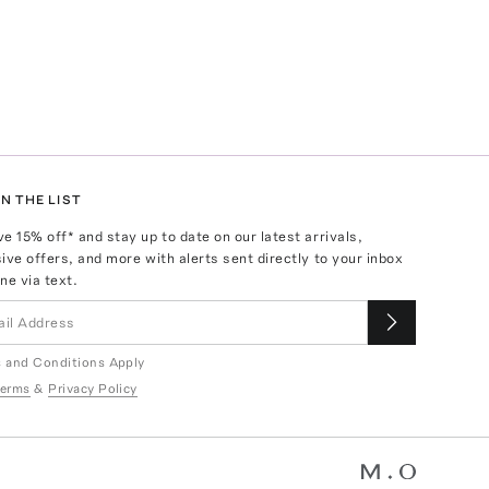
N THE LIST
ve
15
% off* and stay up to date on our latest arrivals,
ive offers, and more with alerts sent directly to your inbox
ne via text.
 and Conditions Apply
erms
&
Privacy Policy