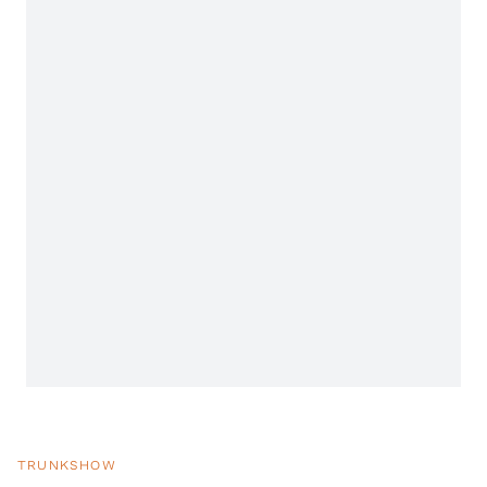
TRUNKSHOW