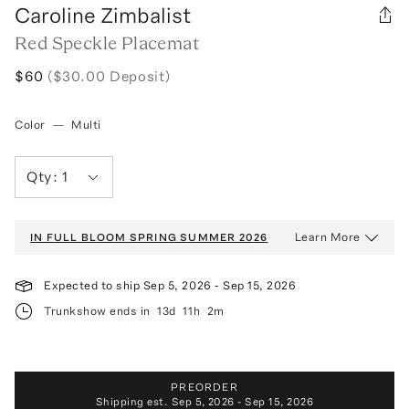
Caroline Zimbalist
Red Speckle Placemat
$60
($30.00 Deposit)
Color
—
Multi
Qty:
1
Learn More
IN FULL BLOOM
SPRING SUMMER 2026
Expected to ship
Sep 5, 2026
-
Sep 15, 2026
Trunkshow ends in
13d
11h
2m
PREORDER
Shipping est.
Sep 5, 2026 - Sep 15, 2026