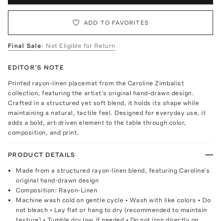
ADD TO FAVORITES
Final Sale
- Not Eligible for Return
EDITOR'S NOTE
Printed rayon-linen placemat from the Caroline Zimbalist
collection, featuring the artist’s original hand-drawn design.
Crafted in a structured yet soft blend, it holds its shape while
maintaining a natural, tactile feel. Designed for everyday use, it
adds a bold, art-driven element to the table through color,
composition, and print.
PRODUCT DETAILS
Made from a structured rayon-linen blend, featuring Caroline’s
original hand-drawn design
Composition: Rayon-Linen
Machine wash cold on gentle cycle • Wash with like colors • Do
not bleach • Lay flat or hang to dry (recommended to maintain
texture) • Tumble dry low if needed • Do not iron directly on