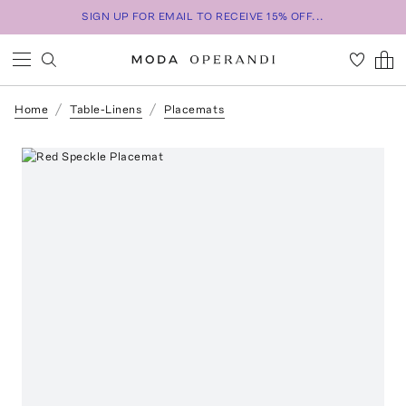
SIGN UP FOR EMAIL TO RECEIVE 15% OFF...
Home
Table-Linens
Placemats