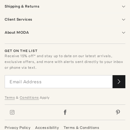
Shipping & Returns
Client Services
About MODA
GET ON THE LIST
Receive
15
% off* and stay up to date on our latest arrivals,
exclusive offers, and more with alerts sent directly to your inbox
or phone via text.
Terms
&
Conditions
Apply
Privacy Policy
Accessibility
Terms & Conditions