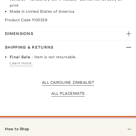
print
Made in United States of America
Product Code
1100329
DIMENSIONS
SHIPPING & RETURNS
Final Sale
- Item is not returnable.
Learn more.
ALL CAROLINE ZIMBALIST
ALL PLACEMATS
How to Shop