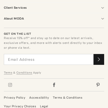
Client Services
About MODA
GET ON THE LIST
Receive
15
% off* and stay up to date on our latest arrivals,
exclusive offers, and more with alerts sent directly to your inbox
or phone via text.
Terms
&
Conditions
Apply
Privacy Policy
Accessibility
Terms & Conditions
Your Privacy Choices
Legal