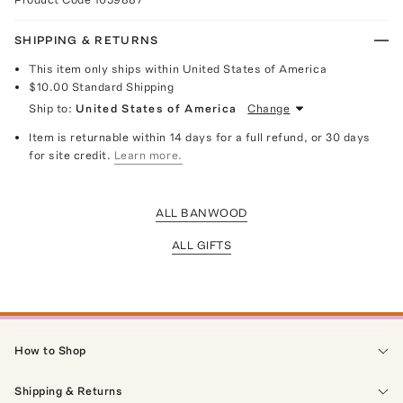
SHIPPING & RETURNS
This item only ships within United States of America
$10.00
Standard Shipping
Ship to:
United States of America
Change
Item is returnable within 14 days for a full refund, or 30 days
for site credit.
Learn more.
ALL BANWOOD
ALL GIFTS
How to Shop
Shipping & Returns