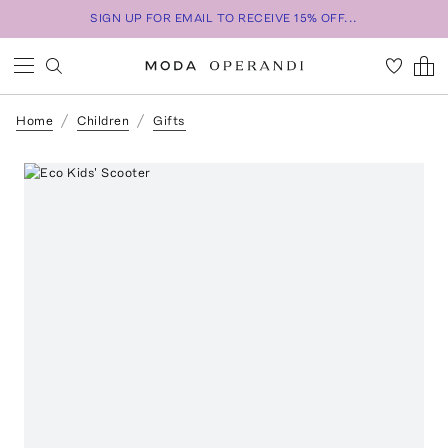
SIGN UP FOR EMAIL TO RECEIVE 15% OFF...
Home
Children
Gifts