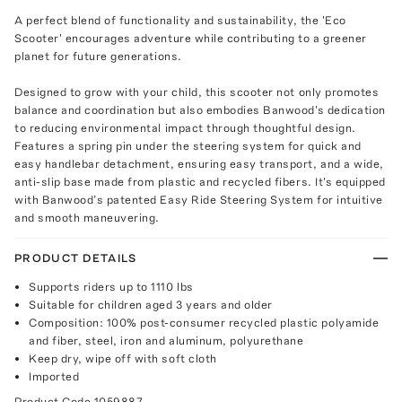
A perfect blend of functionality and sustainability, the 'Eco
Scooter' encourages adventure while contributing to a greener
planet for future generations.
Designed to grow with your child, this scooter not only promotes
balance and coordination but also embodies Banwood's dedication
to reducing environmental impact through thoughtful design.
Features a spring pin under the steering system for quick and
easy handlebar detachment, ensuring easy transport, and a wide,
anti-slip base made from plastic and recycled fibers. It's equipped
with Banwood’s patented Easy Ride Steering System for intuitive
and smooth maneuvering.
PRODUCT DETAILS
Supports riders up to 1110 lbs
Suitable for children aged 3 years and older
Composition: 100% post-consumer recycled plastic polyamide
and fiber, steel, iron and aluminum, polyurethane
Keep dry, wipe off with soft cloth
Imported
Product Code
1059887