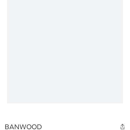
BANWOOD