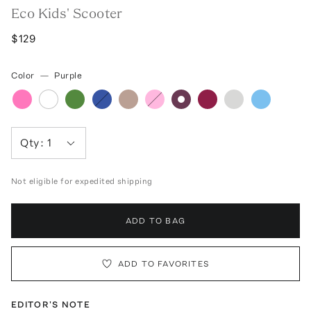
Eco Kids' Scooter
$129
Color
—
Purple
Qty:
1
Not eligible for expedited shipping
ADD TO BAG
ADD TO FAVORITES
EDITOR'S NOTE