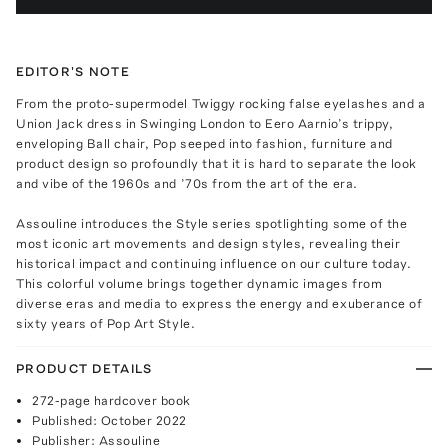
EDITOR'S NOTE
From the proto-supermodel Twiggy rocking false eyelashes and a
Union Jack dress in Swinging London to Eero Aarnio’s trippy,
enveloping Ball chair, Pop seeped into fashion, furniture and
product design so profoundly that it is hard to separate the look
and vibe of the 1960s and ’70s from the art of the era.
Assouline introduces the Style series spotlighting some of the
most iconic art movements and design styles, revealing their
historical impact and continuing influence on our culture today.
This colorful volume brings together dynamic images from
diverse eras and media to express the energy and exuberance of
sixty years of Pop Art Style.
PRODUCT DETAILS
272-page hardcover book
Published: October 2022
Publisher: Assouline