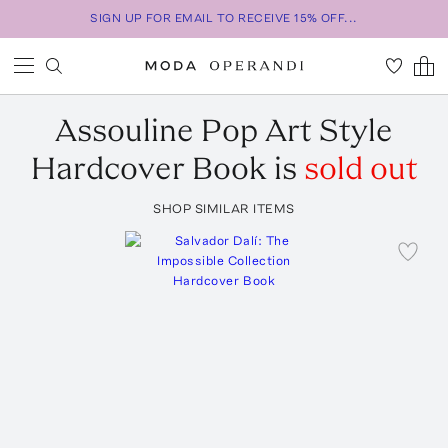
SIGN UP FOR EMAIL TO RECEIVE 15% OFF...
Assouline
Pop Art Style
Hardcover Book
is
sold out
SHOP SIMILAR ITEMS