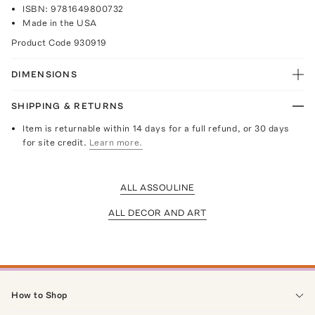
ISBN: 9781649800732
Made in the USA
Product Code
930919
DIMENSIONS
SHIPPING & RETURNS
Item is returnable within 14 days for a full refund, or 30 days
for site credit.
Learn more.
ALL ASSOULINE
ALL DECOR AND ART
How to Shop