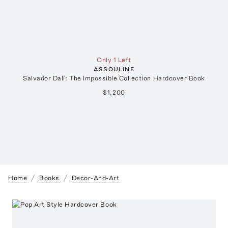
Only 1 Left
ASSOULINE
Salvador Dalí: The Impossible Collection Hardcover Book
$1,200
Home
Books
Decor-And-Art