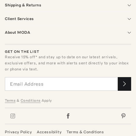
Shipping & Returns
Client Services
About MODA
GET ON THE LIST
Receive
15
% off* and stay up to date on our latest arrivals,
exclusive offers, and more with alerts sent directly to your inbox
or phone via text.
Terms
&
Conditions
Apply
Privacy Policy
Accessibility
Terms & Conditions