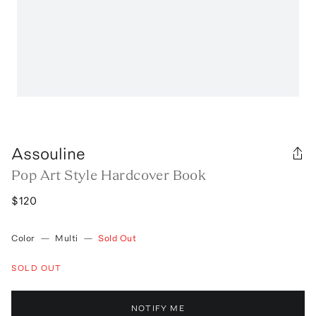
Assouline
Pop Art Style Hardcover Book
$120
Color
—
Multi
—
Sold Out
SOLD OUT
NOTIFY ME