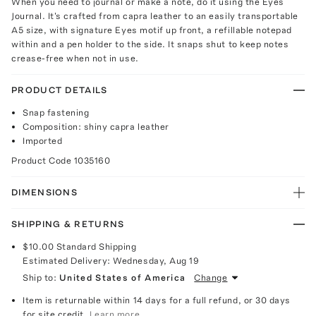
When you need to journal or make a note, do it using the Eyes
Journal. It's crafted from capra leather to an easily transportable
A5 size, with signature Eyes motif up front, a refillable notepad
within and a pen holder to the side. It snaps shut to keep notes
crease-free when not in use.
PRODUCT DETAILS
Snap fastening
Composition: shiny capra leather
Imported
Product Code
1035160
DIMENSIONS
SHIPPING & RETURNS
$10.00
Standard Shipping
Estimated Delivery:
Wednesday, Aug 19
Ship to:
United States of America
Change
Item is returnable within 14 days for a full refund, or 30 days
for site credit.
Learn more.