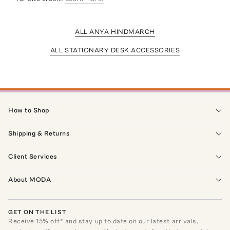
ALL ANYA HINDMARCH
ALL STATIONARY DESK ACCESSORIES
How to Shop
Shipping & Returns
Client Services
About MODA
GET ON THE LIST
Receive
15
% off* and stay up to date on our latest arrivals,