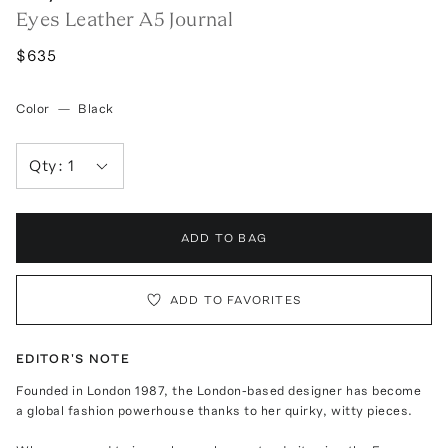
Eyes Leather A5 Journal
$635
Color
—
Black
Qty:
1
ADD TO BAG
ADD TO FAVORITES
EDITOR'S NOTE
Founded in London 1987, the London-based designer has become
a global fashion powerhouse thanks to her quirky, witty pieces.