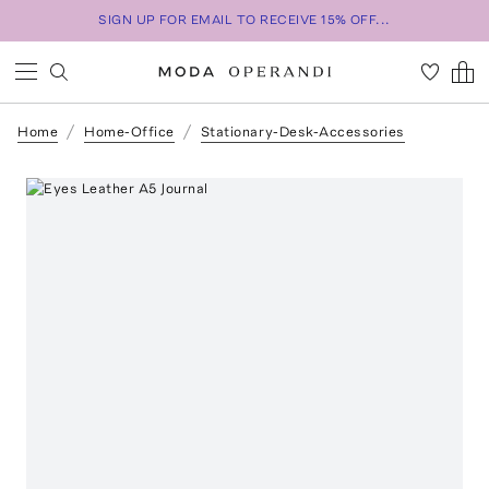
SIGN UP FOR EMAIL TO RECEIVE 15% OFF...
Home
Home-Office
Stationary-Desk-Accessories