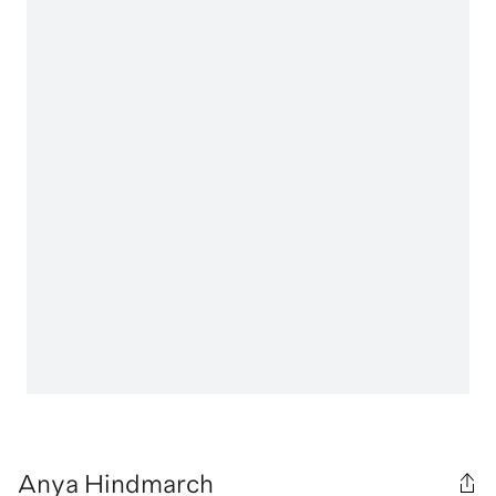
Anya Hindmarch