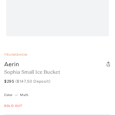
TRUNKSHOW
Aerin
Sophia Small Ice Bucket
$295
($147.50 Deposit)
Color
—
Multi
SOLD OUT