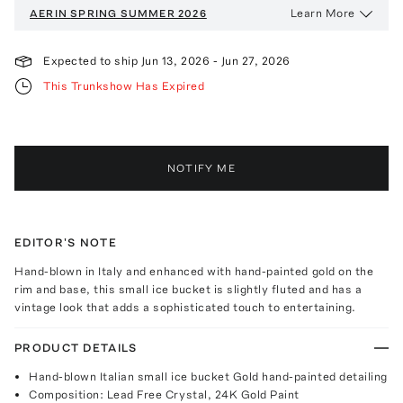
Learn More
AERIN
SPRING SUMMER 2026
Expected to ship
Jun 13, 2026
-
Jun 27, 2026
This Trunkshow Has Expired
NOTIFY ME
EDITOR'S NOTE
Hand-blown in Italy and enhanced with hand-painted gold on the
rim and base, this small ice bucket is slightly fluted and has a
vintage look that adds a sophisticated touch to entertaining.
PRODUCT DETAILS
Hand-blown Italian small ice bucket Gold hand-painted detailing
Composition: Lead Free Crystal, 24K Gold Paint