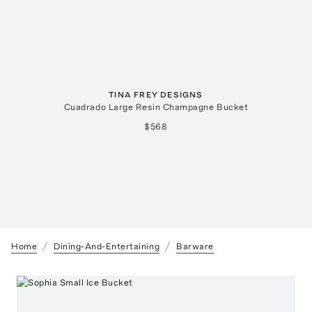
TINA FREY DESIGNS
Cuadrado Large Resin Champagne Bucket
$568
Home
Dining-And-Entertaining
Barware