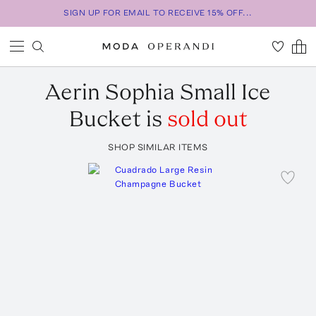
SIGN UP FOR EMAIL TO RECEIVE 15% OFF...
Aerin
Sophia Small Ice
Bucket
is
sold out
SHOP SIMILAR ITEMS