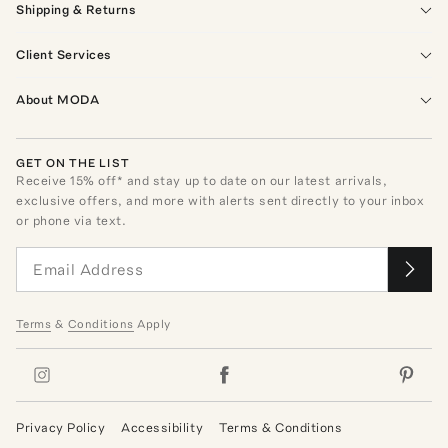
Shipping & Returns
Client Services
About MODA
GET ON THE LIST
Receive
15
% off* and stay up to date on our latest arrivals,
exclusive offers, and more with alerts sent directly to your inbox
or phone via text.
Terms
&
Conditions
Apply
Privacy Policy
Accessibility
Terms & Conditions