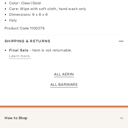
Color: Clear/Gold
Care: Wipe with soft cloth, hand wash only
Dimensions: 6 x 6 x 6
Italy
Product Code
1100279
SHIPPING & RETURNS
Final Sale
- Item is not returnable.
Learn more.
ALL AERIN
ALL BARWARE
How to Shop