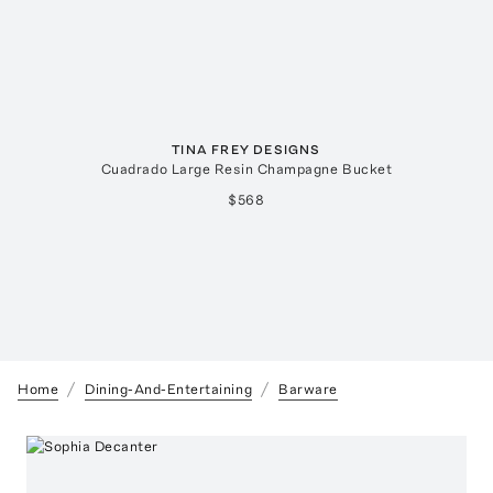
TINA FREY DESIGNS
Cuadrado Large Resin Champagne Bucket
$568
Home
Dining-And-Entertaining
Barware