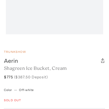
TRUNKSHOW
Aerin
Shagreen Ice Bucket, Cream
$775
($387.50 Deposit)
Color
—
Off-white
SOLD OUT