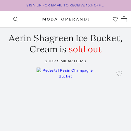
SIGN UP FOR EMAIL TO RECEIVE 15% OFF...
Aerin
Shagreen Ice Bucket,
Cream
is
sold out
SHOP SIMILAR ITEMS