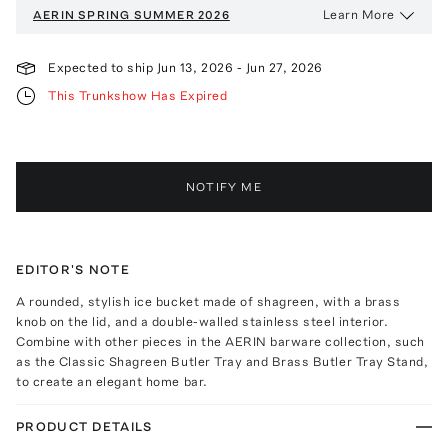
Learn More
AERIN
SPRING SUMMER 2026
Expected to ship
Jun 13, 2026
-
Jun 27, 2026
This Trunkshow Has Expired
NOTIFY ME
EDITOR'S NOTE
A rounded, stylish ice bucket made of shagreen, with a brass
knob on the lid, and a double-walled stainless steel interior.
Combine with other pieces in the AERIN barware collection, such
as the Classic Shagreen Butler Tray and Brass Butler Tray Stand,
to create an elegant home bar.
PRODUCT DETAILS