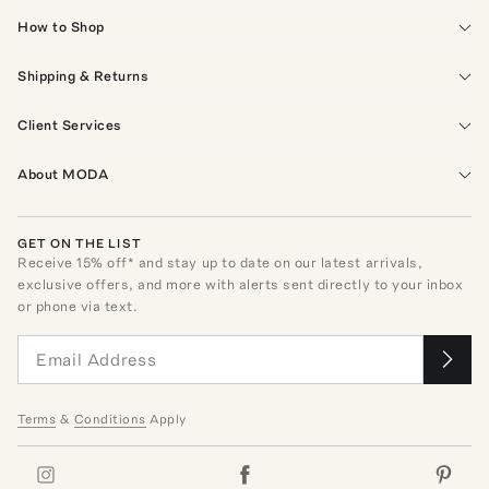
How to Shop
Shipping & Returns
Client Services
About MODA
GET ON THE LIST
Receive
15
% off* and stay up to date on our latest arrivals,
exclusive offers, and more with alerts sent directly to your inbox
or phone via text.
Terms
&
Conditions
Apply