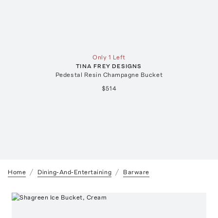
Only 1 Left
TINA FREY DESIGNS
Pedestal Resin Champagne Bucket
$514
Home
Dining-And-Entertaining
Barware