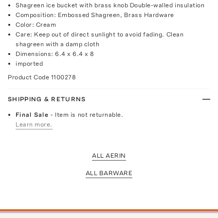
Shagreen ice bucket with brass knob Double-walled insulation
Composition: Embossed Shagreen, Brass Hardware
Color: Cream
Care: Keep out of direct sunlight to avoid fading. Clean
shagreen with a damp cloth
Dimensions: 6.4 x 6.4 x 8
imported
Product Code
1100278
SHIPPING & RETURNS
Final Sale
- Item is not returnable.
Learn more.
ALL AERIN
ALL BARWARE