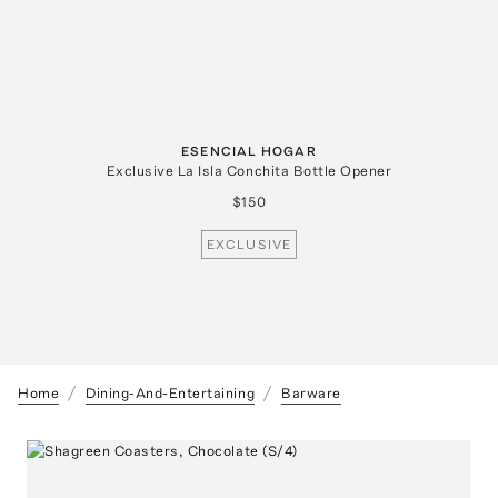
ESENCIAL HOGAR
Exclusive La Isla Conchita Bottle Opener
$150
EXCLUSIVE
Home
Dining-And-Entertaining
Barware