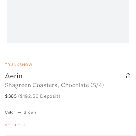
TRUNKSHOW
Aerin
Shagreen Coasters, Chocolate (S/4)
$385
($192.50 Deposit)
Color
—
Brown
SOLD OUT