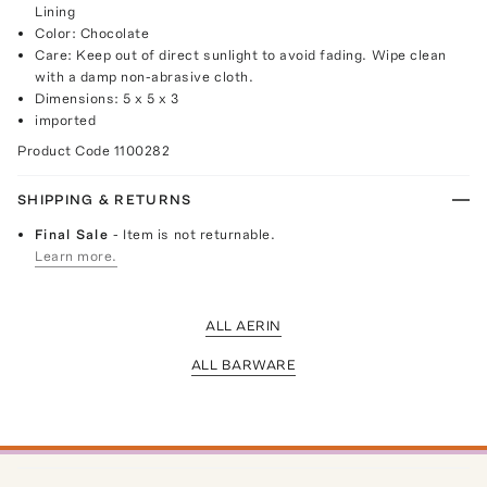
Lining
Color: Chocolate
Care: Keep out of direct sunlight to avoid fading. Wipe clean
with a damp non-abrasive cloth.
Dimensions: 5 x 5 x 3
imported
Product Code
1100282
SHIPPING & RETURNS
Final Sale
- Item is not returnable.
Learn more.
ALL AERIN
ALL BARWARE