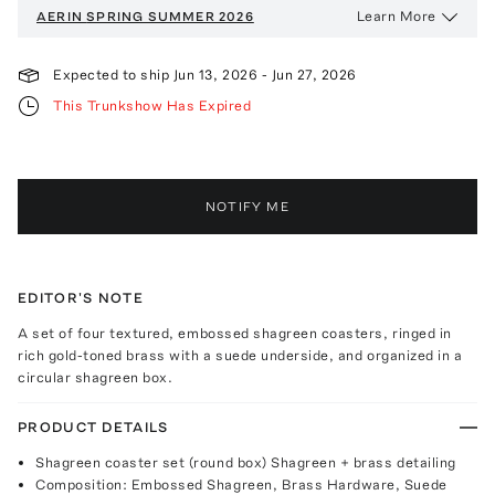
Learn More
AERIN
SPRING SUMMER 2026
Expected to ship
Jun 13, 2026
-
Jun 27, 2026
This Trunkshow Has Expired
NOTIFY ME
EDITOR'S NOTE
A set of four textured, embossed shagreen coasters, ringed in
rich gold-toned brass with a suede underside, and organized in a
circular shagreen box.
PRODUCT DETAILS
Shagreen coaster set (round box) Shagreen + brass detailing
Composition: Embossed Shagreen, Brass Hardware, Suede