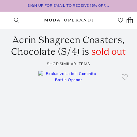
SIGN UP FOR EMAIL TO RECEIVE 15% OFF...
Aerin
Shagreen Coasters,
Chocolate (S/4)
is
sold out
SHOP SIMILAR ITEMS