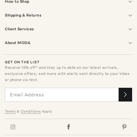
How to Shop
Shipping & Returns
Client Services
About MODA
GET ON THE LIST
Receive
15
% off* and stay up to date on our latest arrivals,
exclusive offers, and more with alerts sent directly to your inbox
or phone via text.
Terms
&
Conditions
Apply