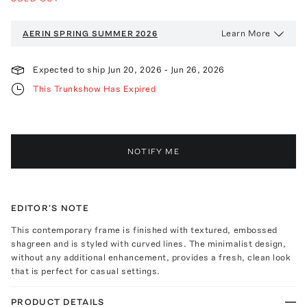
Learn More
AERIN
SPRING SUMMER 2026
Expected to ship
Jun 20, 2026
-
Jun 26, 2026
This Trunkshow Has Expired
NOTIFY ME
EDITOR'S NOTE
This contemporary frame is finished with textured, embossed
shagreen and is styled with curved lines. The minimalist design,
without any additional enhancement, provides a fresh, clean look
that is perfect for casual settings.
PRODUCT DETAILS