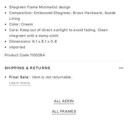
Shagreen frame Minimalist design
Composition: Embossed Shagreen, Brass Hardware, Suede
Lining
Color: Cream
Care: Keep out of direct sunlight to avoid fading. Clean
shagreen with a damp cloth
Dimensions: 6.1 x 8.1 x 0.8
imported
Product Code
1100284
SHIPPING & RETURNS
Final Sale
- Item is not returnable.
Learn more.
ALL AERIN
ALL FRAMES