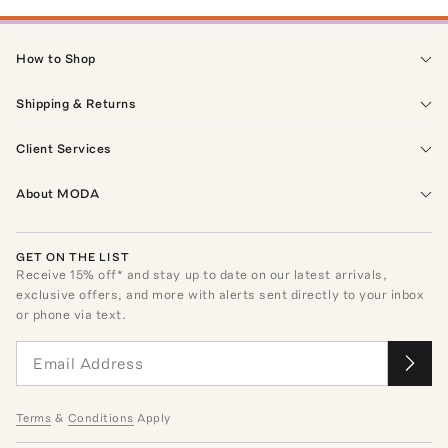
How to Shop
Shipping & Returns
Client Services
About MODA
GET ON THE LIST
Receive
15
% off* and stay up to date on our latest arrivals,
exclusive offers, and more with alerts sent directly to your inbox
or phone via text.
Terms
&
Conditions
Apply