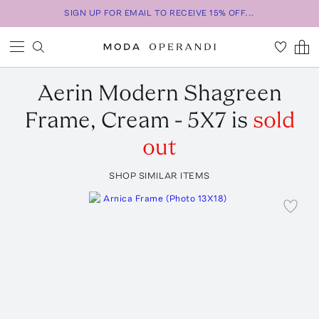
SIGN UP FOR EMAIL TO RECEIVE 15% OFF...
Aerin
Modern Shagreen
Frame, Cream - 5X7
is
sold
out
SHOP SIMILAR ITEMS