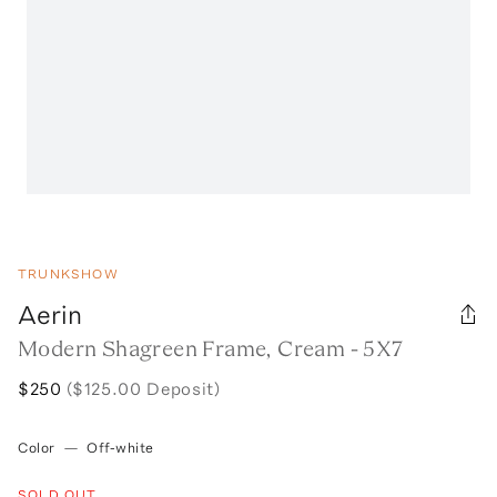
TRUNKSHOW
Aerin
Modern Shagreen Frame, Cream - 5X7
$250
($125.00 Deposit)
Color
—
Off-white
SOLD OUT