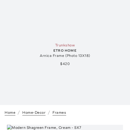
Trunkshow
ETRO HOME
Arnica Frame (Photo 13X18)
$420
Home
Home-Decor
Frames