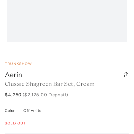
TRUNKSHOW
Aerin
Classic Shagreen Bar Set, Cream
$4,250
($2,125.00 Deposit)
Color
—
Off-white
SOLD OUT