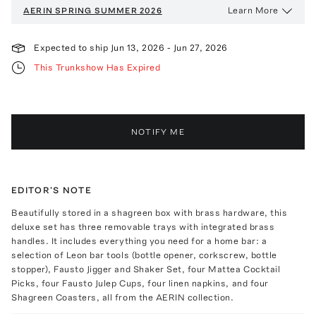
Learn More
AERIN
SPRING SUMMER 2026
Expected to ship
Jun 13, 2026
-
Jun 27, 2026
This Trunkshow Has Expired
NOTIFY ME
EDITOR'S NOTE
Beautifully stored in a shagreen box with brass hardware, this
deluxe set has three removable trays with integrated brass
handles. It includes everything you need for a home bar: a
selection of Leon bar tools (bottle opener, corkscrew, bottle
stopper), Fausto Jigger and Shaker Set, four Mattea Cocktail
Picks, four Fausto Julep Cups, four linen napkins, and four
Shagreen Coasters, all from the AERIN collection.