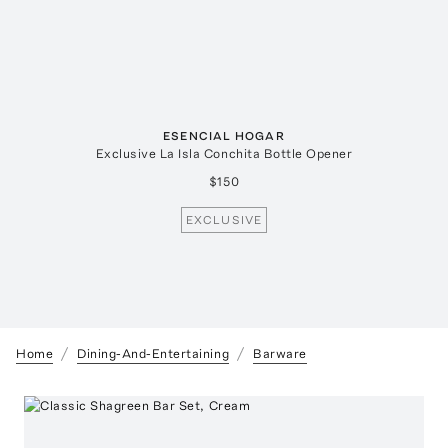
ESENCIAL HOGAR
Exclusive La Isla Conchita Bottle Opener
$150
EXCLUSIVE
Home
Dining-And-Entertaining
Barware