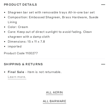
PRODUCT DETAILS
Shagreen bar set with removable trays All-in-one bar set
Composition: Embossed Shagreen, Brass Hardware, Suede
Lining
Color: Cream
Care: Keep out of direct sunlight to avoid fading. Clean
shagreen with a damp cloth
Dimensions: 15 x 11 x 7.8
imported
Product Code
1100277
SHIPPING & RETURNS
Final Sale
- Item is not returnable.
Learn more.
ALL AERIN
ALL BARWARE