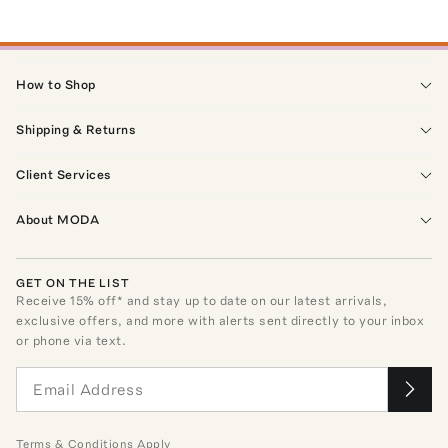
How to Shop
Shipping & Returns
Client Services
About MODA
GET ON THE LIST
Receive
15
% off* and stay up to date on our latest arrivals,
exclusive offers, and more with alerts sent directly to your inbox
or phone via text.
Terms
&
Conditions
Apply