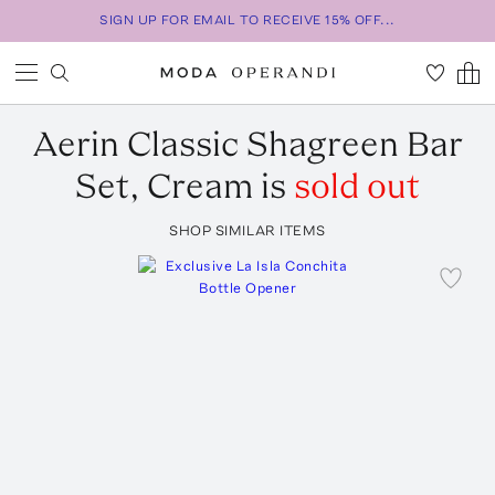
SIGN UP FOR EMAIL TO RECEIVE 15% OFF...
Aerin
Classic Shagreen Bar
Set, Cream
is
sold out
SHOP SIMILAR ITEMS