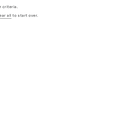
 criteria.
ear all
to start over.