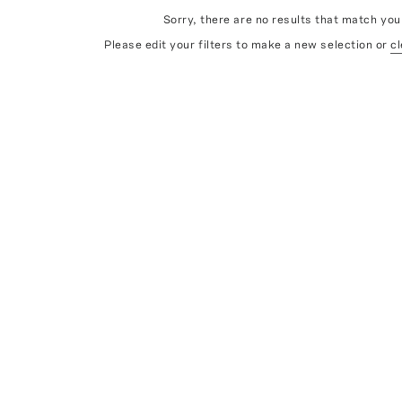
Sorry, there are no results that match your
Please edit your filters to make a new selection or
cl