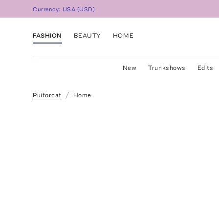
Currency:
USA
(
USD
)
FASHION
BEAUTY
HOME
New
Trunkshows
Edits
Puiforcat
Home