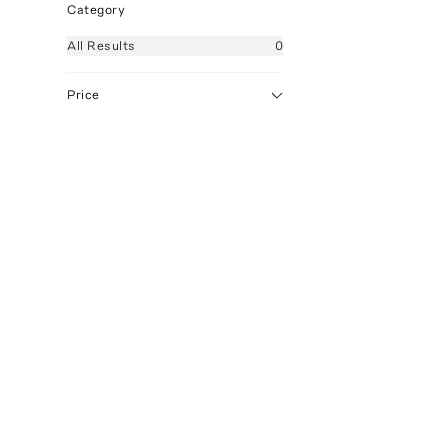
Category
All
Results
0
Price