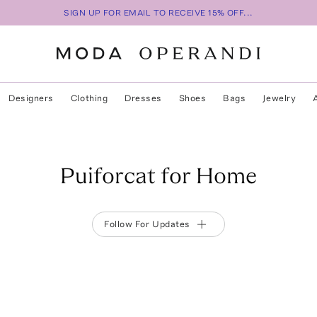
SIGN UP FOR EMAIL TO RECEIVE 15% OFF...
Designers
Clothing
Dresses
Shoes
Bags
Jewelry
Puiforcat for Home
Follow For Updates