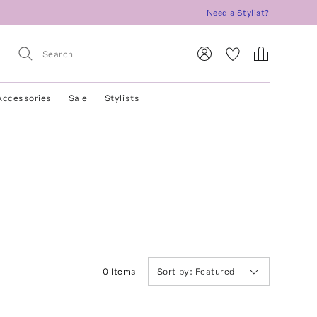
Need a Stylist?
Accessories
Sale
Stylists
0
Item
s
Sort by:
Featured