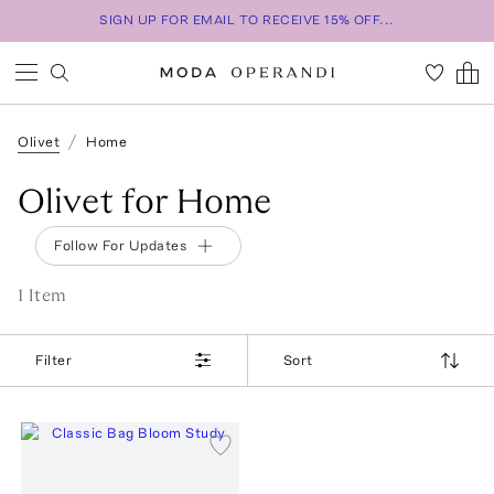
SIGN UP FOR EMAIL TO RECEIVE 15% OFF...
Olivet
Home
Olivet for Home
Follow For Updates
1
Item
Filter
Sort