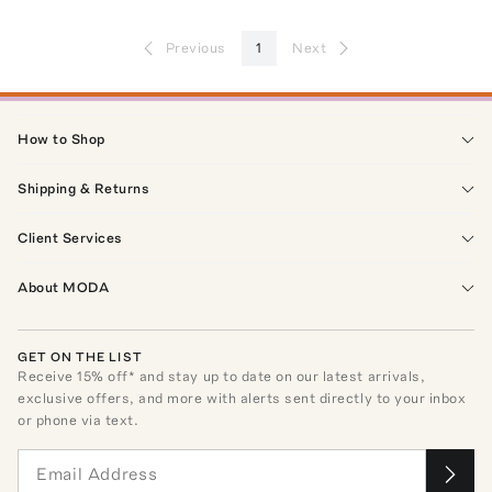
Previous
1
Next
How to Shop
Shipping & Returns
Client Services
About MODA
GET ON THE LIST
Receive
15
% off* and stay up to date on our latest arrivals,
exclusive offers, and more with alerts sent directly to your inbox
or phone via text.