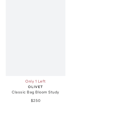
Only 1 Left
OLIVET
Classic Bag Bloom Study
$250