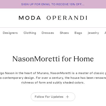
SIGN UP FOR EMAIL TO RECEIVE 15% OFF...
Designers
Clothing
Dresses
Shoes
Bags
Jewelry
NasonMoretti for Home
go Nason in the heart of Murano, NasonMoretti is a master of classic
o contemporary design. For over a century, the house has been renowned
richness of form and subtly shaded colors.
Follow For Updates