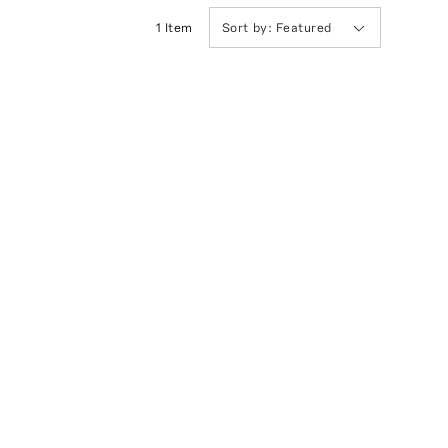
1
Item
Sort by:
Featured