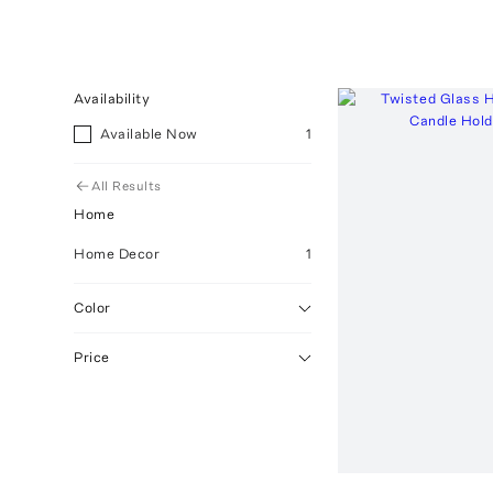
Availability
Available Now
1
All Results
Home
Home Decor
1
Color
Price