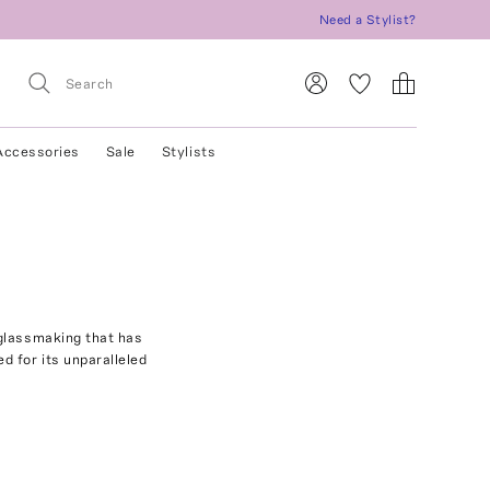
Need a Stylist?
Accessories
Sale
Stylists
 glassmaking that has
 for its unparalleled