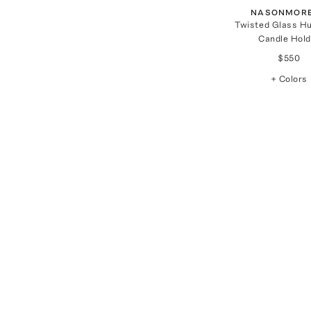
NASONMORE
Twisted Glass Hu
Candle Hold
$550
+ Colors