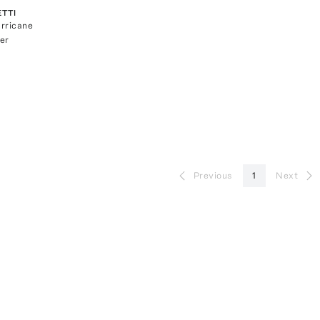
TTI
rricane
er
Previous
1
Next