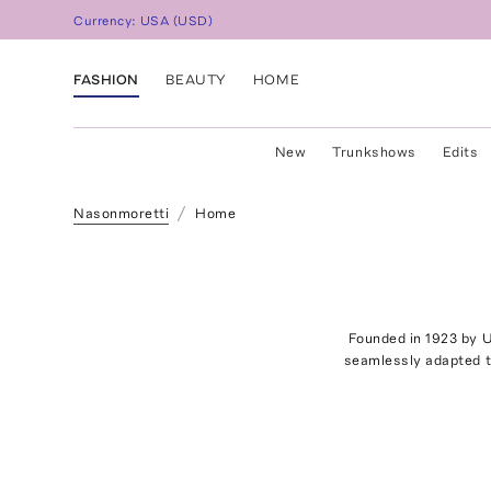
Currency:
USA
(
USD
)
FASHION
BEAUTY
HOME
New
Trunkshows
Edits
Nasonmoretti
Home
Founded in 1923 by U
seamlessly adapted t