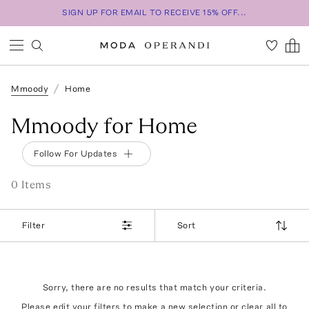
SIGN UP FOR EMAIL TO RECEIVE 15% OFF...
Mmoody
Home
Mmoody for Home
Follow For Updates
0
Item
s
Filter
Sort
Sorry, there are no results that match your criteria.
Please edit your filters to make a new selection or
clear all
to