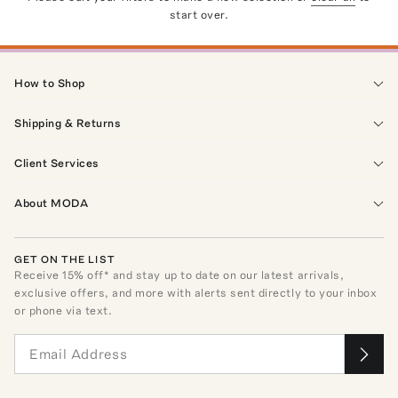
start over.
How to Shop
Shipping & Returns
Client Services
About MODA
GET ON THE LIST
Receive
15
% off* and stay up to date on our latest arrivals,
exclusive offers, and more with alerts sent directly to your inbox
or phone via text.