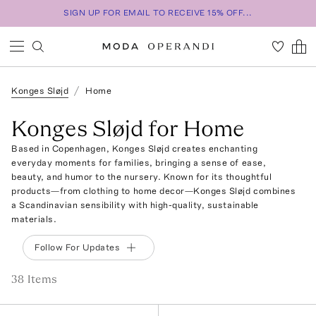
SIGN UP FOR EMAIL TO RECEIVE 15% OFF...
Konges Sløjd
Home
Konges Sløjd for Home
Based in Copenhagen, Konges Sløjd creates enchanting
everyday moments for families, bringing a sense of ease,
beauty, and humor to the nursery. Known for its thoughtful
products—from clothing to home decor—Konges Sløjd combines
a Scandinavian sensibility with high-quality, sustainable
materials.
Follow For Updates
38
Item
s