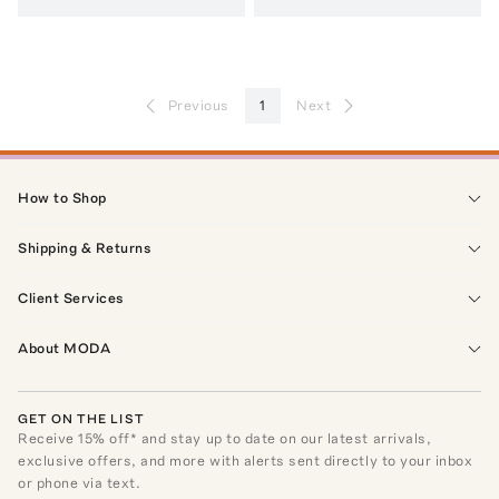
Previous
1
Next
How to Shop
Shipping & Returns
Client Services
About MODA
GET ON THE LIST
Receive
15
% off* and stay up to date on our latest arrivals,
exclusive offers, and more with alerts sent directly to your inbox
or phone via text.