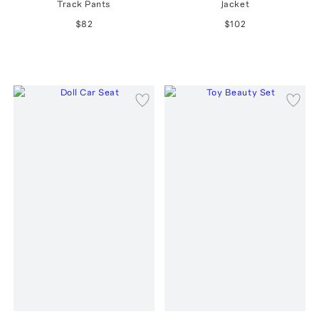
Track Pants
Jacket
$82
$102