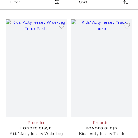
Filter
Sort
Preorder
Preorder
KONGES SLØJD
KONGES SLØJD
Kids' Acty Jersey Wide-Leg
Kids' Acty Jersey Track