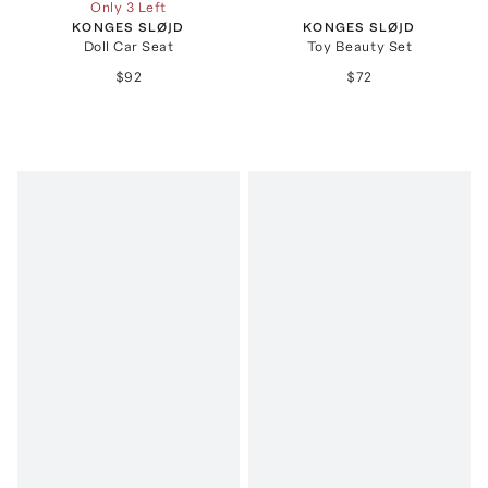
Only 3 Left
KONGES SLØJD
KONGES SLØJD
Doll Car Seat
Toy Beauty Set
$92
$72