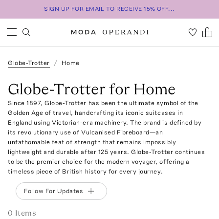
SIGN UP FOR EMAIL TO RECEIVE 15% OFF...
Globe-Trotter
Home
Globe-Trotter for Home
Since 1897, Globe-Trotter has been the ultimate symbol of the
Golden Age of travel, handcrafting its iconic suitcases in
England using Victorian-era machinery. The brand is defined by
its revolutionary use of Vulcanised Fibreboard—an
unfathomable feat of strength that remains impossibly
lightweight and durable after 125 years. Globe-Trotter continues
to be the premier choice for the modern voyager, offering a
timeless piece of British history for every journey.
Follow For Updates
0
Item
s