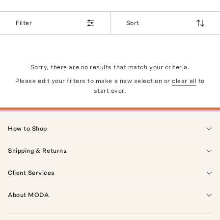
Filter
Sort
Sorry, there are no results that match your criteria.
Please edit your filters to make a new selection or
clear all
to
start over.
How to Shop
Shipping & Returns
Client Services
About MODA