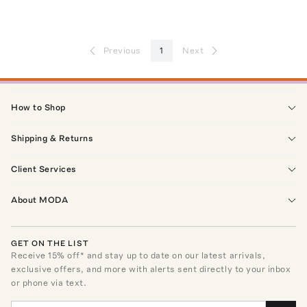
Previous
1
Next
How to Shop
Shipping & Returns
Client Services
About MODA
GET ON THE LIST
Receive
15
% off* and stay up to date on our latest arrivals,
exclusive offers, and more with alerts sent directly to your inbox
or phone via text.