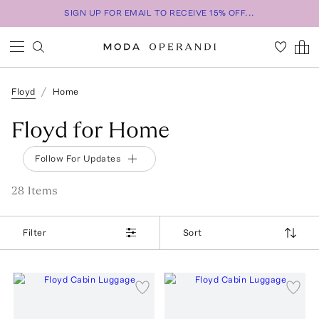
SIGN UP FOR EMAIL TO RECEIVE 15% OFF...
Floyd
Home
Floyd for Home
Follow For Updates
28
Item
s
Filter
Sort