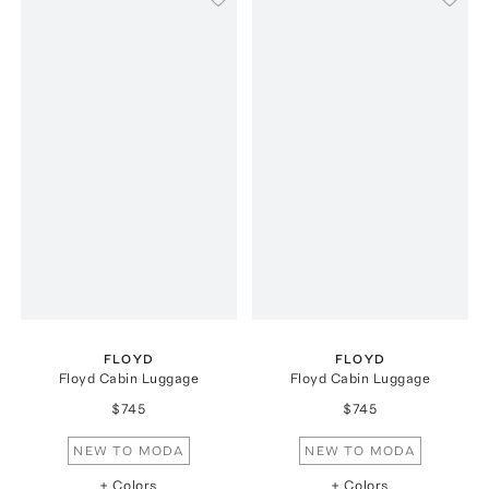
FLOYD
FLOYD
Floyd Cabin Luggage
Floyd Cabin Luggage
$745
$745
NEW TO MODA
NEW TO MODA
+ Colors
+ Colors