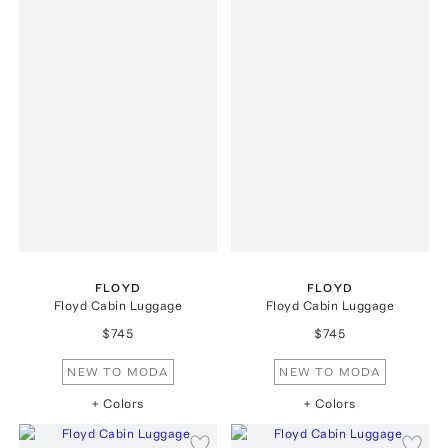
FLOYD
FLOYD
Floyd Cabin Luggage
Floyd Cabin Luggage
$745
$745
NEW TO MODA
NEW TO MODA
+ Colors
+ Colors