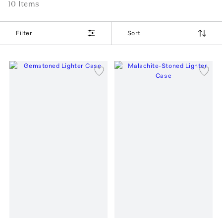
10
Item
s
Filter
Sort