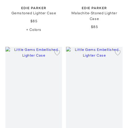
EDIE PARKER
EDIE PARKER
Gemstoned Lighter Case
Malachite-Stoned Lighter
Case
$85
$85
+ Colors