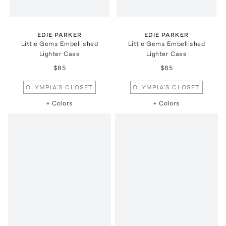
EDIE PARKER
EDIE PARKER
Little Gems Embellished
Little Gems Embellished
Lighter Case
Lighter Case
$85
$85
OLYMPIA’S CLOSET
OLYMPIA’S CLOSET
+ Colors
+ Colors