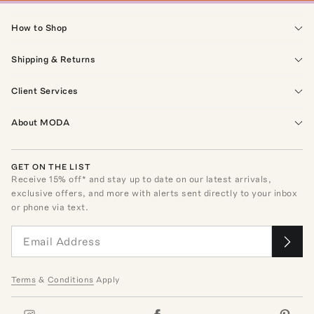
How to Shop
Shipping & Returns
Client Services
About MODA
GET ON THE LIST
Receive
15
% off* and stay up to date on our latest arrivals,
exclusive offers, and more with alerts sent directly to your inbox
or phone via text.
Terms
&
Conditions
Apply