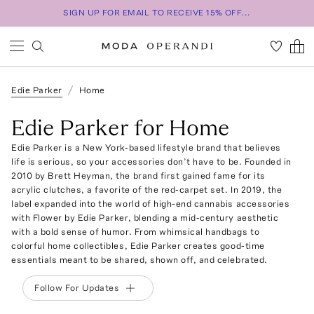
SIGN UP FOR EMAIL TO RECEIVE 15% OFF...
Edie Parker
Home
Edie Parker for Home
Edie Parker is a New York-based lifestyle brand that believes
life is serious, so your accessories don’t have to be. Founded in
2010 by Brett Heyman, the brand first gained fame for its
acrylic clutches, a favorite of the red-carpet set. In 2019, the
label expanded into the world of high-end cannabis accessories
with Flower by Edie Parker, blending a mid-century aesthetic
with a bold sense of humor. From whimsical handbags to
colorful home collectibles, Edie Parker creates good-time
essentials meant to be shared, shown off, and celebrated.
Follow For Updates