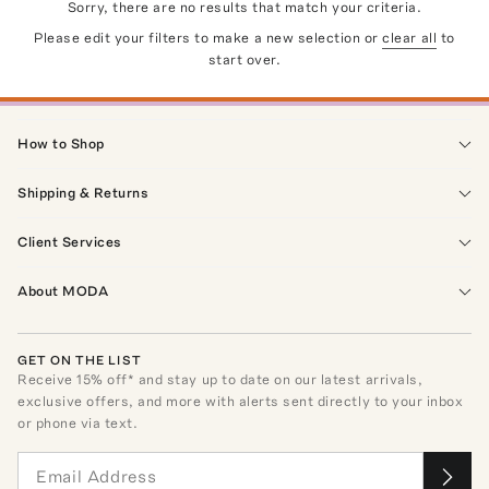
Sorry, there are no results that match your criteria.
Please edit your filters to make a new selection or
clear all
to
start over.
How to Shop
Shipping & Returns
Client Services
About MODA
GET ON THE LIST
Receive
15
% off* and stay up to date on our latest arrivals,
exclusive offers, and more with alerts sent directly to your inbox
or phone via text.