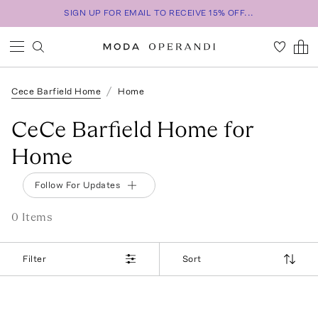
SIGN UP FOR EMAIL TO RECEIVE 15% OFF...
Cece Barfield Home
Home
CeCe Barfield Home for
Home
Follow For Updates
0
Item
s
Filter
Sort