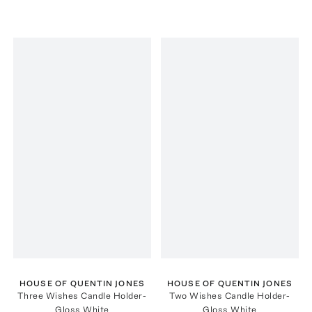
HOUSE OF QUENTIN JONES
HOUSE OF QUENTIN JONES
Three Wishes Candle Holder-
Two Wishes Candle Holder-
Gloss White
Gloss White