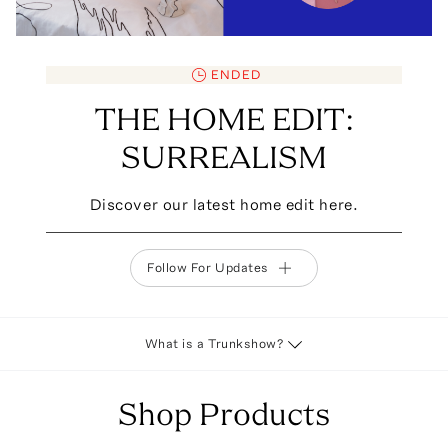
ENDED
THE HOME EDIT:
SURREALISM
Discover our latest home edit here.
Follow For Updates
What is a Trunkshow?
Shop Products