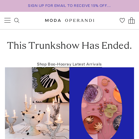
SIGN UP FOR EMAIL TO RECEIVE 15% OFF...
This Trunkshow Has Ended.
Shop
Boo-Hooray
Latest Arrivals