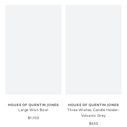
HOUSE OF QUENTIN JONES
HOUSE OF QUENTIN JONES
Large Wish Bowl
Three Wishes Candle Holder-
Volcanic Grey
$1,100
$550