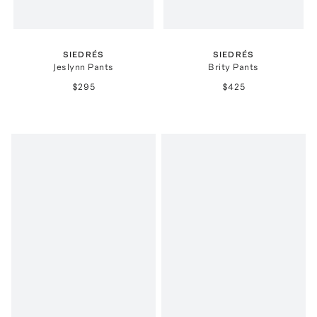
SIEDRÉS
SIEDRÉS
Jeslynn Pants
Brity Pants
$295
$425