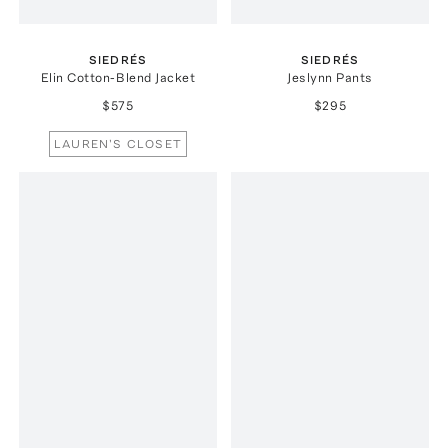
SIEDRÉS
SIEDRÉS
Elin Cotton-Blend Jacket
Jeslynn Pants
$575
$295
LAUREN'S CLOSET