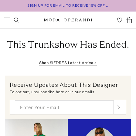
SIGN UP FOR EMAIL TO RECEIVE 15% OFF...
This Trunkshow Has Ended.
Shop
SIEDRÉS
Latest Arrivals
Receive Updates About This Designer
To opt out,
unsubscribe here
or in our emails.