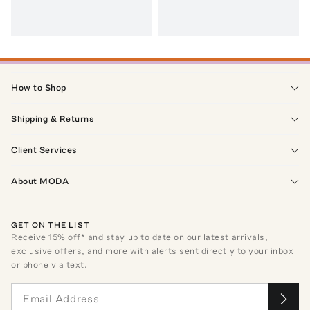
How to Shop
Shipping & Returns
Client Services
About MODA
GET ON THE LIST
Receive
15
% off* and stay up to date on our latest arrivals,
exclusive offers, and more with alerts sent directly to your inbox
or phone via text.