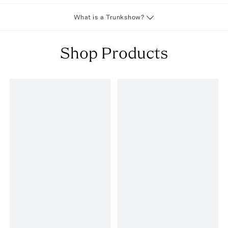
What is a Trunkshow?
Shop Products