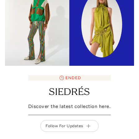
ENDED
SIEDRÉS
Discover the latest collection here.
Follow For Updates