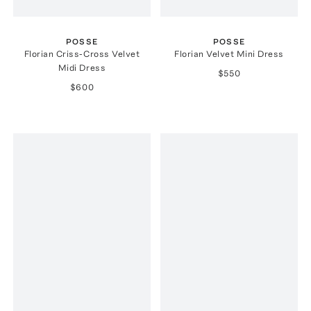
POSSE
POSSE
Florian Criss-Cross Velvet
Florian Velvet Mini Dress
Midi Dress
$550
$600