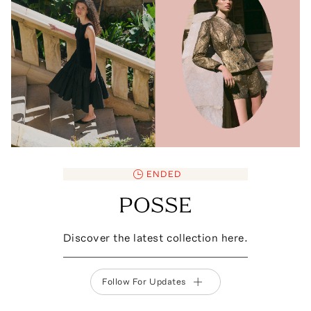
ENDED
POSSE
Discover the latest collection here.
Follow For Updates