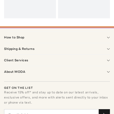
How to Shop
Shipping & Returns
Client Services
About MODA
GET ON THE LIST
Receive
15
% off* and stay up to date on our latest arrivals,
exclusive offers, and more with alerts sent directly to your inbox
or phone via text.