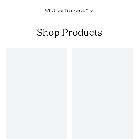
What is a Trunkshow?
Shop Products