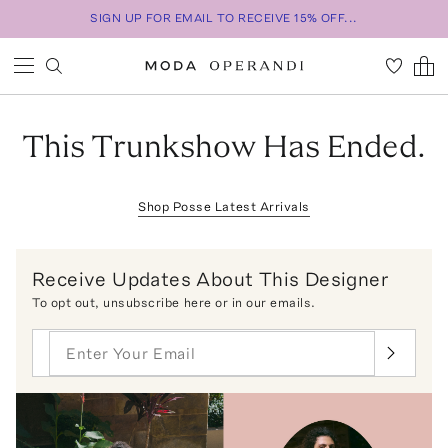
SIGN UP FOR EMAIL TO RECEIVE 15% OFF...
This Trunkshow Has Ended.
Shop
Posse
Latest Arrivals
Receive Updates About This Designer
To opt out,
unsubscribe here
or in our emails.