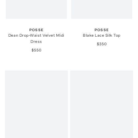
POSSE
POSSE
Dean Drop-Waist Velvet Midi
Blake Lace Silk Top
Dress
$350
$550