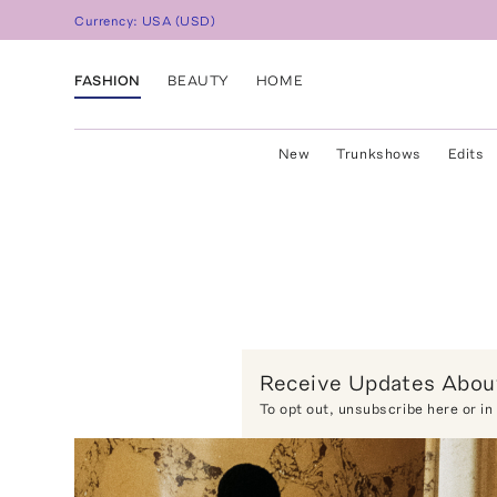
Currency:
USA
(
USD
)
FASHION
BEAUTY
HOME
New
Trunkshows
Edits
Receive Updates About
To opt out,
unsubscribe here
or in