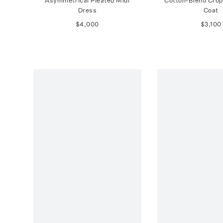
Asymmetrical Pleated Midi
Cotton-Blend Crop
Dress
Coat
$4,000
$3,100