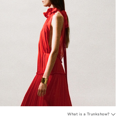
What is a Trunkshow?