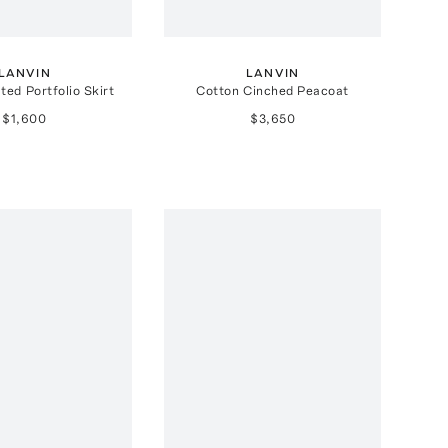
LANVIN
LANVIN
ted Portfolio Skirt
Cotton Cinched Peacoat
$1,600
$3,650