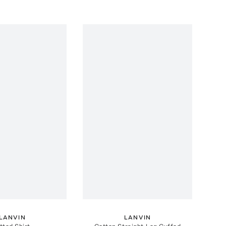
LANVIN
LANVIN