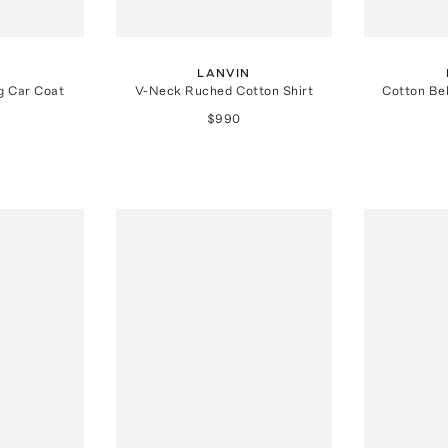
N
LANVIN
g Car Coat
V-Neck Ruched Cotton Shirt
Cotton Bel
$990