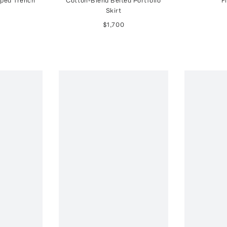
ped Trench
Cotton-Blend Belted Portfolio
F
Skirt
$1,700