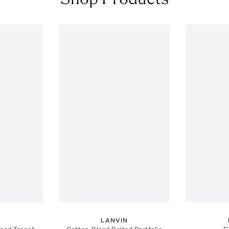
N
LANVIN