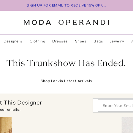
SIGN UP FOR EMAIL TO RECEIVE 15% OFF...
Designers
Clothing
Dresses
Shoes
Bags
Jewelry
This Trunkshow Has Ended.
Shop
Lanvin
Latest Arrivals
 This Designer
 our emails.