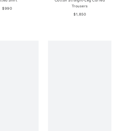
itted Shirt
Cotton Straight-Leg Cuffed
Trousers
$990
$1,850