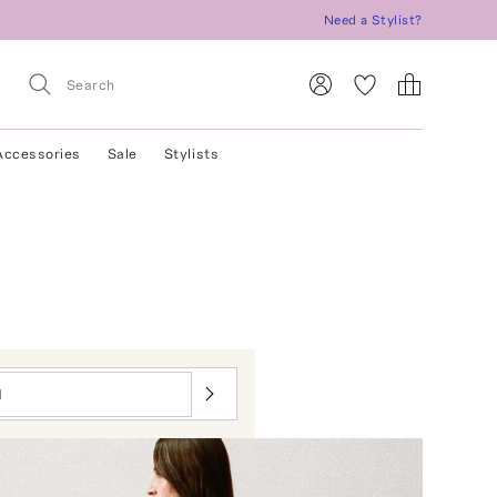
Need a Stylist?
Accessories
Sale
Stylists