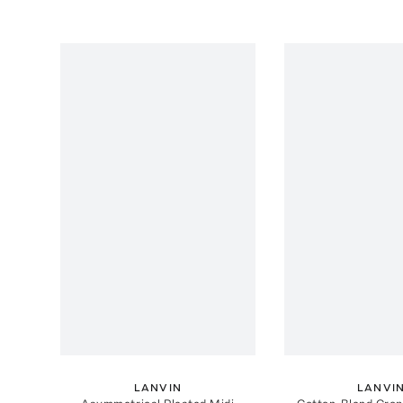
LANVIN
LANVI