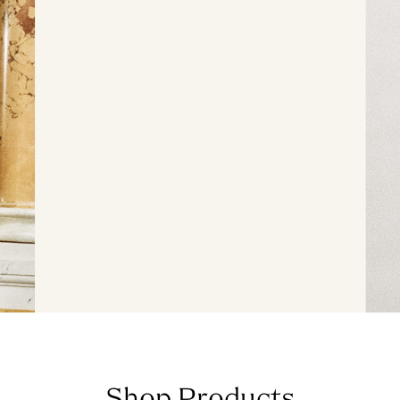
Shop Products