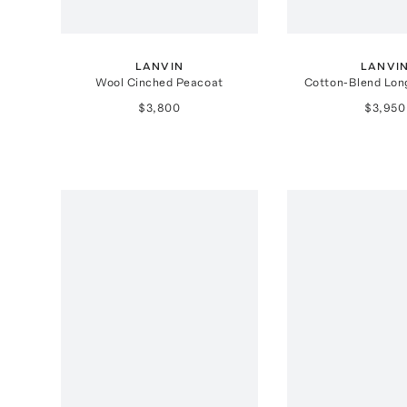
LANVIN
LANVI
Wool Cinched Peacoat
Cotton-Blend Lon
$3,800
$3,950