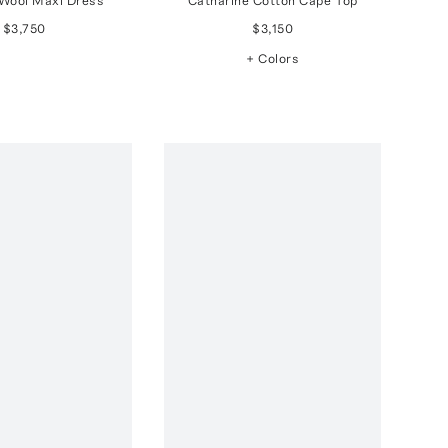
Wool Maxi Dress
Catharine Cotton Cape Top
$3,750
$3,150
+ Colors