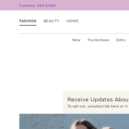
Currency:
USA
(
USD
)
FASHION
BEAUTY
HOME
New
Trunkshows
Edits
Receive Updates About
To opt out,
unsubscribe here
or in