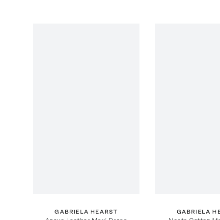
GABRIELA HEARST
GABRIELA H