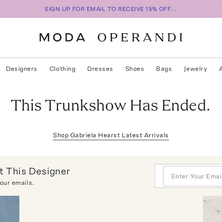
SIGN UP FOR EMAIL TO RECEIVE 15% OFF...
Designers
Clothing
Dresses
Shoes
Bags
Jewelry
This Trunkshow Has Ended.
Shop
Gabriela Hearst
Latest Arrivals
 This Designer
 our emails.