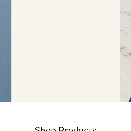
Shop Products