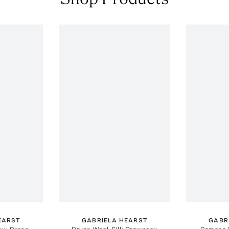
EARST
GABRIELA HEARST
GABR