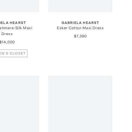
IELA HEARST
GABRIELA HEARST
shmere-Silk Maxi
Esker Cotton Maxi Dress
Dress
$7,390
$14,000
EN'S CLOSET