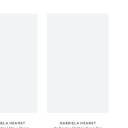
IELA HEARST
GABRIELA HEARST