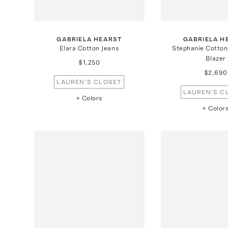
GABRIELA HEARST
GABRIELA H
Elara Cotton Jeans
Stephanie Cotton
Blazer
$1,250
$2,690
LAUREN'S CLOSET
LAUREN'S C
+ Colors
+ Color