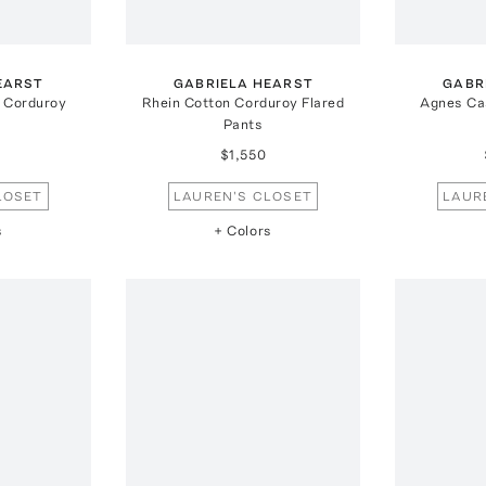
EARST
GABRIELA HEARST
GABR
 Corduroy
Rhein Cotton Corduroy Flared
Agnes Ca
Pants
$1,550
LOSET
LAUREN'S CLOSET
LAUR
s
+ Colors