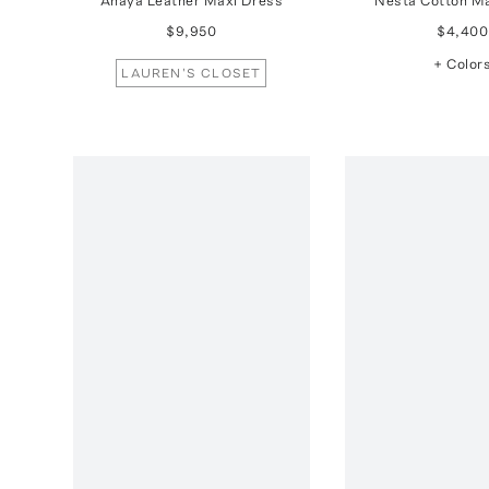
Anaya Leather Maxi Dress
Nesta Cotton M
$9,950
$4,400
+ Color
LAUREN'S CLOSET