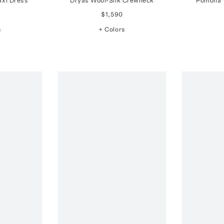
axi Dress
Dryas Wool-Silk Crewneck
Pomona 
$1,590
s
+ Colors