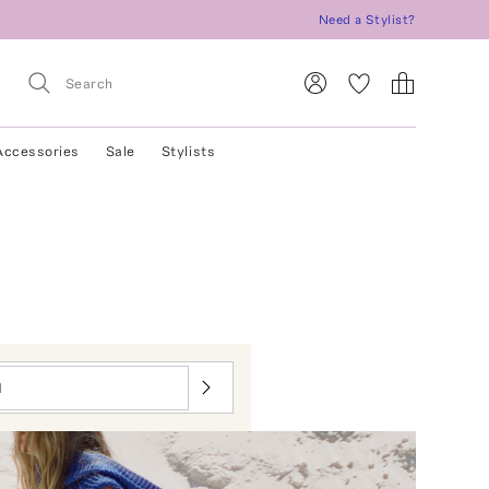
Need a Stylist?
Accessories
Sale
Stylists