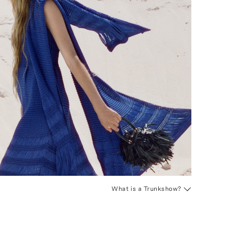
What is a Trunkshow?