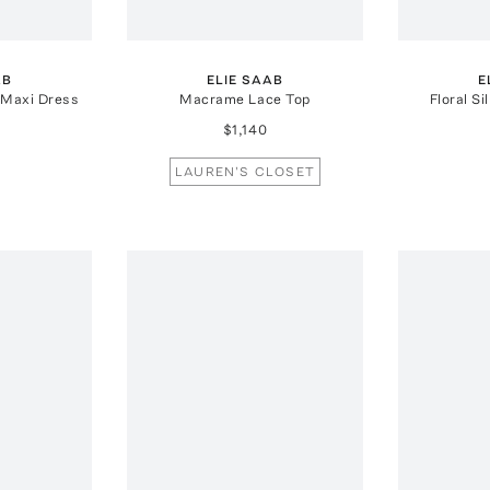
AB
ELIE SAAB
E
 Maxi Dress
Macrame Lace Top
Floral Si
$1,140
LAUREN'S CLOSET