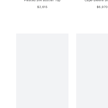
Pleated Silk Bustier Top
Cape-Sleeve Si
$2,615
$6,970