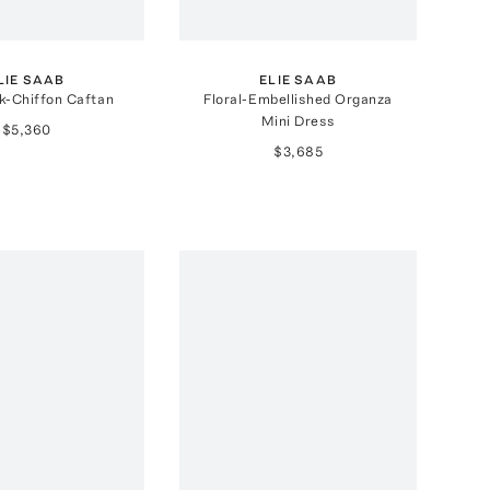
LIE SAAB
ELIE SAAB
lk-Chiffon Caftan
Floral-Embellished Organza
Mini Dress
$5,360
$3,685