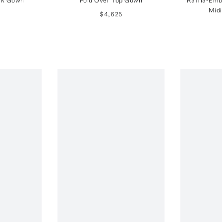
lk Gown
Fold Over Top Gown
Raffia-Emb
Midi
$4,625