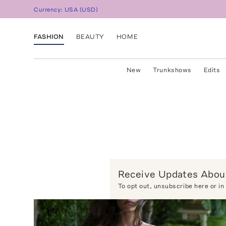
Currency:
USA
(
USD
)
FASHION
BEAUTY
HOME
New
Trunkshows
Edits
Receive Updates About
To opt out,
unsubscribe here
or in