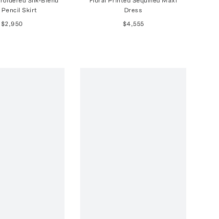
roidered Silk-Blend
Floral Printed Sequined Maxi
 Pencil Skirt
Dress
$2,950
$4,555