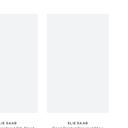
LIE SAAB
ELIE SAAB