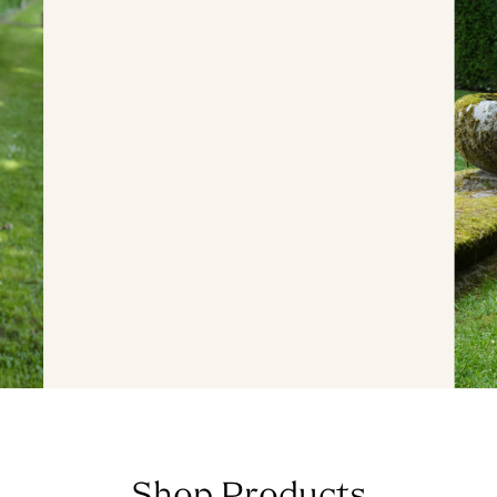
Shop Products