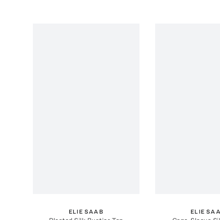
ELIE SAAB
ELIE SA