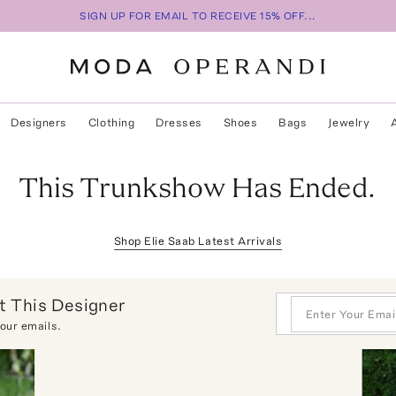
SIGN UP FOR EMAIL TO RECEIVE 15% OFF...
Designers
Clothing
Dresses
Shoes
Bags
Jewelry
This Trunkshow Has Ended.
Shop
Elie Saab
Latest Arrivals
 This Designer
 our emails.