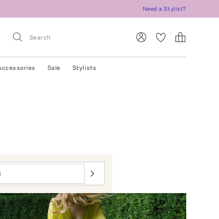
Need a Stylist?
Accessories
Sale
Stylists