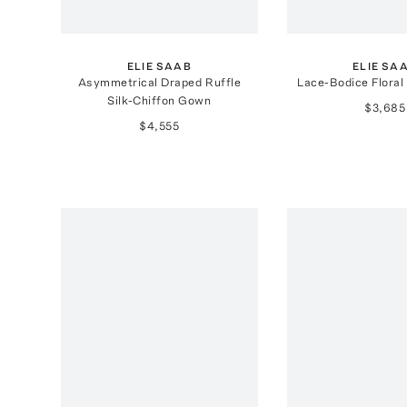
ELIE SAAB
ELIE SA
Asymmetrical Draped Ruffle
Lace-Bodice Floral
Silk-Chiffon Gown
$3,685
$4,555