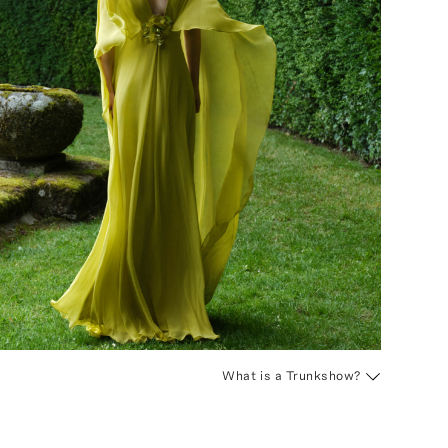
What is a Trunkshow?