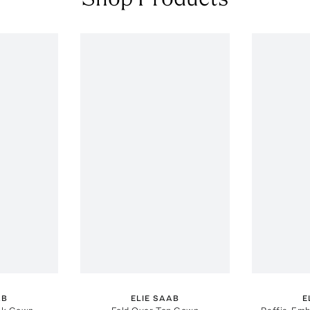
AB
ELIE SAAB
E