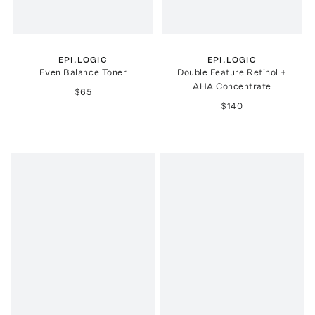
EPI.LOGIC
EPI.LOGIC
Even Balance Toner
Double Feature Retinol +
AHA Concentrate
$65
$140