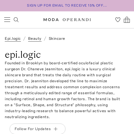
SIGN UP FOR EMAIL TO RECEIVE 15% OFF...
Epi.logic
Beauty
Skincare
epi.logic
Founded in Brooklyn by board-certified oculofacial plastic
surgeon Dr. Chaneve Jeanniton, epi.logic is a luxury clinical
skincare brand that treats the daily routine with surgical
precision. Dr. Jeanniton developed the line to maximize
treatment results and address common complexion concerns
through a meticulously edited range of essential formulas,
including retinol and human growth factors. The brand is built
on a “Surface, Shape, and Structure” philosophy, using
industry-leading research to balance powerful actives with
neutralizing ingredients.
Follow For Updates