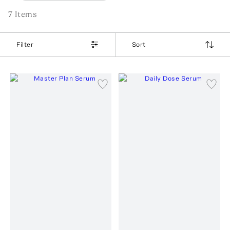
7
Item
s
Filter
Sort