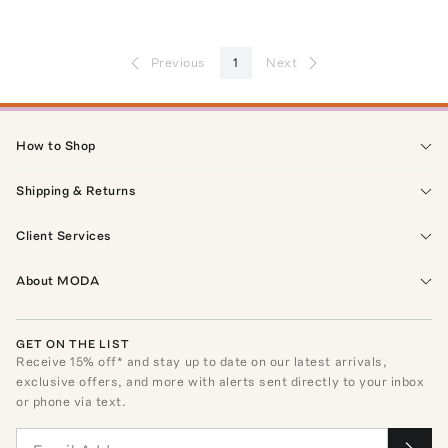
Previous
1
Next
How to Shop
Shipping & Returns
Client Services
About MODA
GET ON THE LIST
Receive
15
% off* and stay up to date on our latest arrivals,
exclusive offers, and more with alerts sent directly to your inbox
or phone via text.