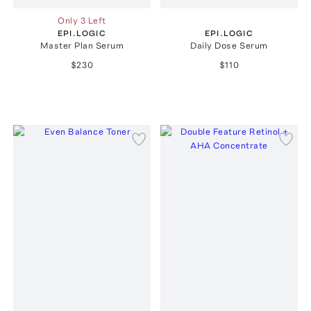
Only 3 Left
EPI.LOGIC
EPI.LOGIC
Master Plan Serum
Daily Dose Serum
$230
$110