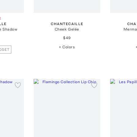
t
LLE
CHANTECAILLE
CHA
e Shadow
Cheek Gelée
Merma
$49
+ Colors
OSET