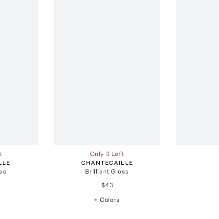
t
Only 3 Left
LLE
CHANTECAILLE
oss
Brilliant Gloss
$43
+ Colors