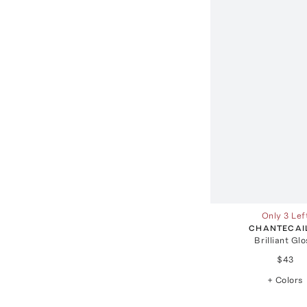
Only 3 Lef
CHANTECAI
Brilliant Gl
$43
+ Colors