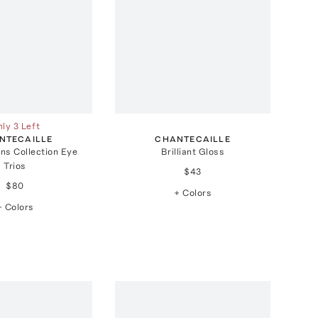
ly 3 Left
NTECAILLE
CHANTECAILLE
ons Collection Eye
Brilliant Gloss
Trios
$43
$80
+ Colors
+ Colors