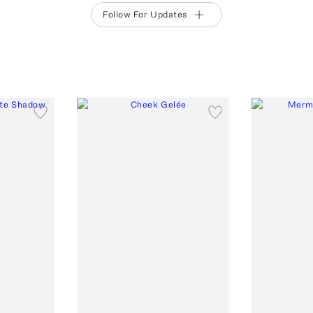
Follow For Updates