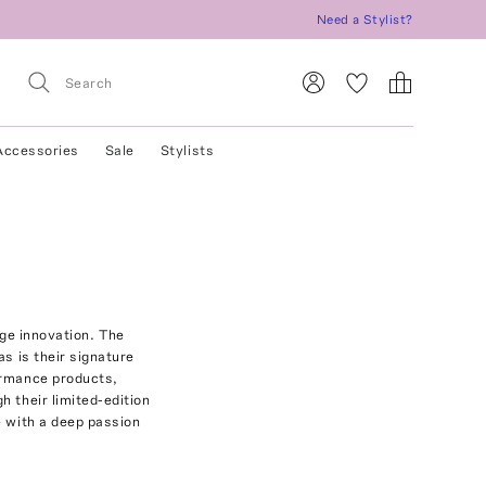
Need a Stylist?
Accessories
Sale
Stylists
dge innovation. The
as is their signature
ormance products,
h their limited-edition
e with a deep passion