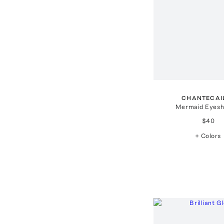
CHANTECAI
Mermaid Eyes
$40
+ Colors