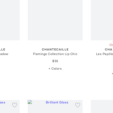
On
LLE
CHANTECAILLE
CHA
hadow
Flamingo Collection Lip Chic
Les Papill
$55
+ Colors