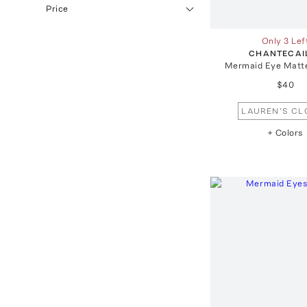
Price
Only 3 Lef
CHANTECAI
Mermaid Eye Matt
$40
LAUREN'S CL
+ Colors