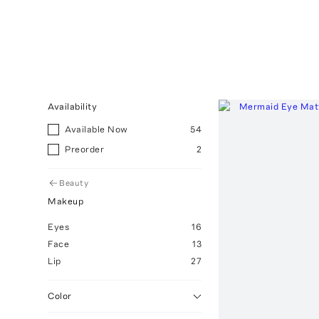
Availability
Available Now
54
Preorder
2
Beauty
Makeup
Eyes
16
Face
13
Lip
27
Color