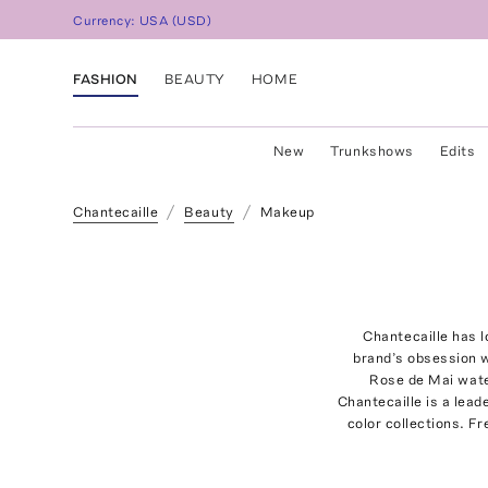
Currency:
USA
(
USD
)
FASHION
BEAUTY
HOME
New
Trunkshows
Edits
Chantecaille
Beauty
Makeup
Chantecaille has l
brand’s obsession wi
Rose de Mai wate
Chantecaille is a lead
color collections. F