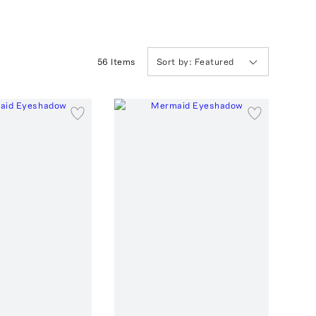
56
Item
s
Sort by:
Featured