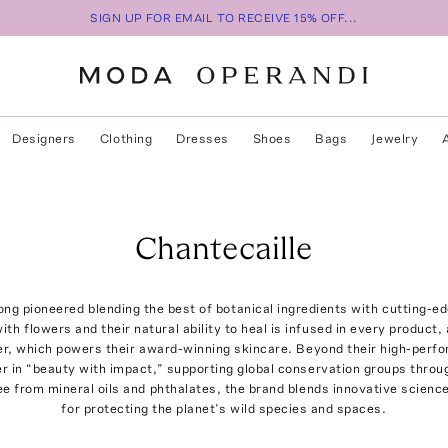
SIGN UP FOR EMAIL TO RECEIVE 15% OFF...
Designers
Clothing
Dresses
Shoes
Bags
Jewelry
Chantecaille
ong pioneered blending the best of botanical ingredients with cutting-e
th flowers and their natural ability to heal is infused in every product, 
r, which powers their award-winning skincare. Beyond their high-perf
er in “beauty with impact,” supporting global conservation groups throug
ree from mineral oils and phthalates, the brand blends innovative scienc
for protecting the planet’s wild species and spaces.