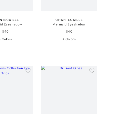
NTECAILLE
CHANTECAILLE
id Eyeshadow
Mermaid Eyeshadow
$40
$40
+ Colors
+ Colors