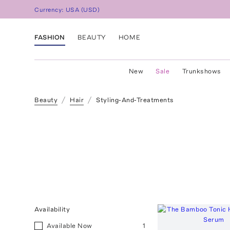
Currency:
USA
(
USD
)
FASHION
BEAUTY
HOME
New
Sale
Trunkshows
Beauty
Hair
Styling-And-Treatments
Availability
Available Now
1