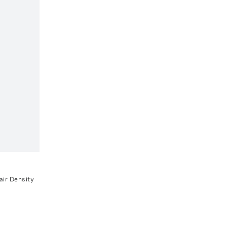
ir Density