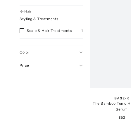
Hair
Styling & Treatments
Scalp & Hair Treatments
1
Color
Price
BASE-K
The Bamboo Tonic Ha
Serum
$52