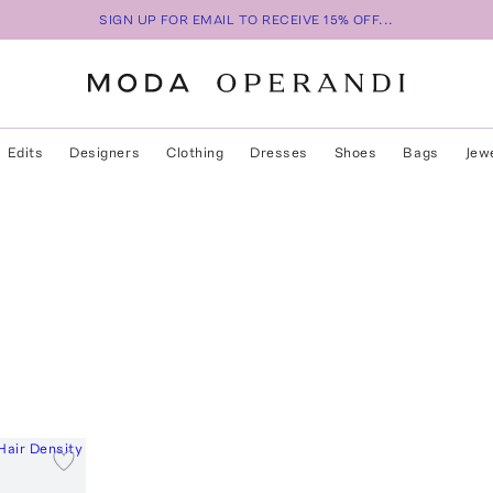
SIGN UP FOR EMAIL TO RECEIVE 15% OFF...
Edits
Designers
Clothing
Dresses
Shoes
Bags
Jew