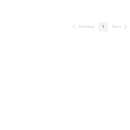
Previous
1
Next