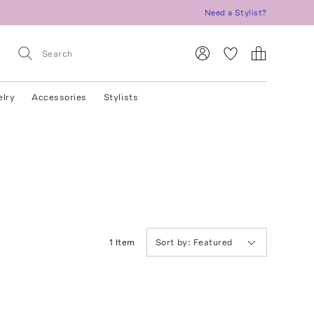
Need a Stylist?
elry
Accessories
Stylists
1
Item
Sort by:
Featured