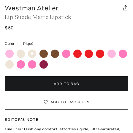
Westman Atelier
Lip Suede Matte Lipstick
$50
Color
—
Piqué
ADD TO BAG
ADD TO FAVORITES
EDITOR'S NOTE
One liner: Cushiony comfort, effortless glide, ultra-saturated,