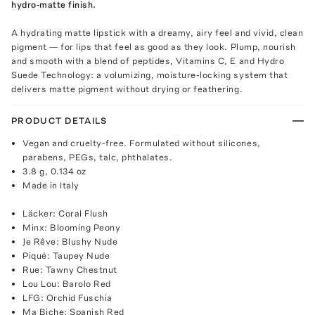
hydro-matte finish.
A hydrating matte lipstick with a dreamy, airy feel and vivid, clean
pigment — for lips that feel as good as they look. Plump, nourish
and smooth with a blend of peptides, Vitamins C, E and Hydro
Suede Technology: a volumizing, moisture-locking system that
delivers matte pigment without drying or feathering.
PRODUCT DETAILS
Vegan and cruelty-free. Formulated without silicones,
parabens, PEGs, talc, phthalates.
3.8 g, 0.134 oz
Made in Italy
Läcker: Coral Flush
Minx: Blooming Peony
Je Rêve: Blushy Nude
Piqué: Taupey Nude
Rue: Tawny Chestnut
Lou Lou: Barolo Red
LFG: Orchid Fuschia
Ma Biche: Spanish Red