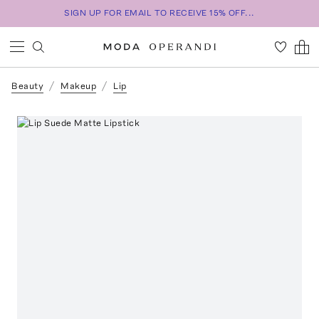
SIGN UP FOR EMAIL TO RECEIVE 15% OFF...
Beauty
Makeup
Lip