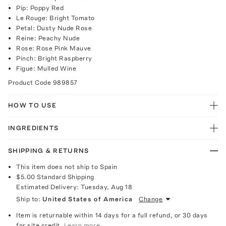
Pip: Poppy Red
Le Rouge: Bright Tomato
Petal: Dusty Nude Rose
Reine: Peachy Nude
Rose: Rose Pink Mauve
Pinch: Bright Raspberry
Figue: Mulled Wine
Product Code
989857
HOW TO USE
INGREDIENTS
SHIPPING & RETURNS
This item does not ship to Spain
$5.00
Standard Shipping
Estimated Delivery:
Tuesday, Aug 18
Ship to:
United States of America
Change
Item is returnable within 14 days for a full refund, or 30 days
for site credit.
Learn more.