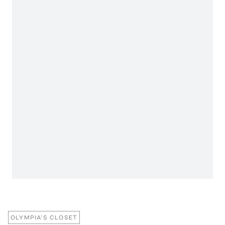
OLYMPIA’S CLOSET