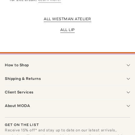
ALL WESTMAN ATELIER
ALL LIP
How to Shop
Shipping & Returns
Client Services
About MODA
GET ON THE LIST
Receive
15
% off* and stay up to date on our latest arrivals,