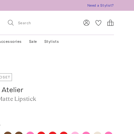
Need a Stylist?
Accessories
Sale
Stylists
LOSET
Atelier
atte Lipstick
r