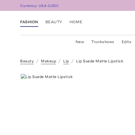
Currency:
USA
(
USD
)
FASHION
BEAUTY
HOME
New
Trunkshows
Edits
Beauty
Makeup
Lip
Lip Suede Matte Lipstick