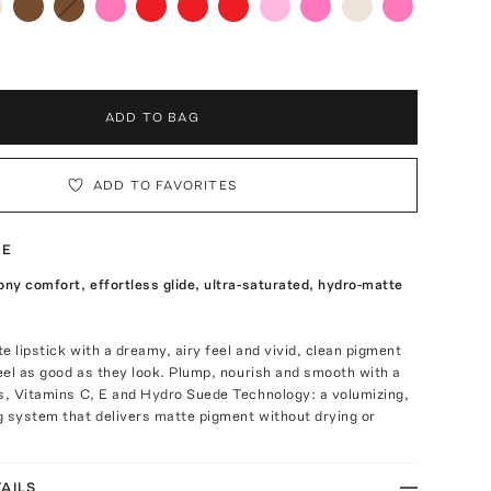
ADD TO BAG
ADD TO FAVORITES
TE
ony comfort, effortless glide, ultra-saturated, hydro-matte
e lipstick with a dreamy, airy feel and vivid, clean pigment
feel as good as they look. Plump, nourish and smooth with a
s, Vitamins C, E and Hydro Suede Technology: a volumizing,
g system that delivers matte pigment without drying or
AILS