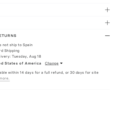
RETURNS
s not ship to Spain
rd Shipping
livery:
Tuesday, Aug 18
ed States of America
Change
able within 14 days for a full refund, or 30 days for site
more.