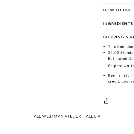
HOW TO USE
INGREDIENTS
SHIPPING & 
This item doe
$5.00
Standa
Estimated De
Ship to:
Unit
Item is return
credit.
Learn 
ALL WESTMAN ATELIER
ALL LIP