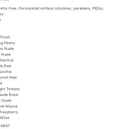
elty-free. Formulated without silicones, parabens, PEGs,
es.
z
 Flush
ng Peony
shy Nude
y Nude
hestnut
lo Red
Fuschia
anish Red
ed
ight Tomato
 Nude Rose
y Nude
ink Mauve
 Raspberry
 Wine
89857