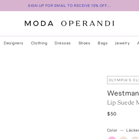
SIGN UP FOR EMAIL TO RECEIVE 15% OFF...
Designers
Clothing
Dresses
Shoes
Bags
Jewelry
OLYMPIA’S C
Westman 
Lip Suede M
$50
Color
—
Läcke