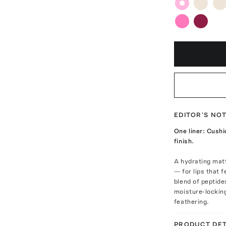
EDITOR'S NO
One liner: Cushi
finish.
A hydrating matt
— for lips that 
blend of peptide
moisture-lockin
feathering.
PRODUCT DET