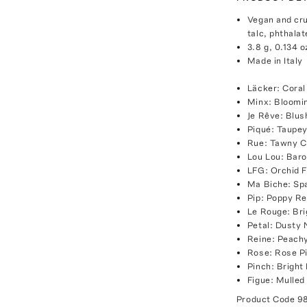
Vegan and cru
talc, phthalat
3.8 g, 0.134 o
Made in Italy
Läcker: Coral
Minx: Bloomi
Je Rêve: Blu
Piqué: Taupe
Rue: Tawny C
Lou Lou: Baro
LFG: Orchid 
Ma Biche: Sp
Pip: Poppy R
Le Rouge: Br
Petal: Dusty
Reine: Peach
Rose: Rose P
Pinch: Bright
Figue: Mulled
Product Code
9