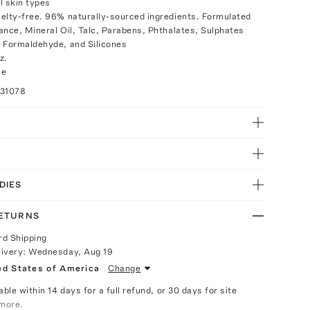
ll skin types
elty-free. 96% naturally-sourced ingredients. Formulated
ance, Mineral Oil, Talc, Parabens, Phthalates, Sulphates
 Formaldehyde, and Silicones
z.
ce
031078
DIES
RETURNS
rd Shipping
livery:
Wednesday, Aug 19
ed States of America
Change
able within 14 days for a full refund, or 30 days for site
more.