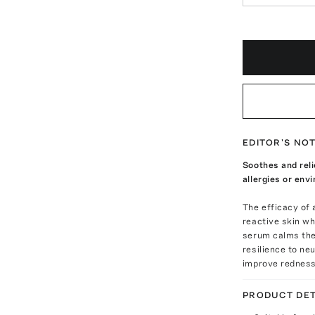
EDITOR'S NO
Soothes and reli
allergies or env
The efficacy of
reactive skin wh
serum calms the 
resilience to ne
improve redness 
PRODUCT DET