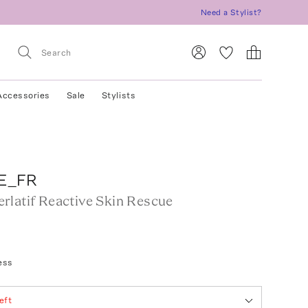
Need a Stylist?
Accessories
Sale
Stylists
E_FR
rlatif Reactive Skin Rescue
ess
eft