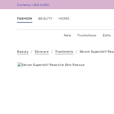
Currency:
USA
(
USD
)
FASHION
BEAUTY
HOME
New
Trunkshows
Edits
Beauty
Skincare
Treatments
Sérum Superlatif Rea