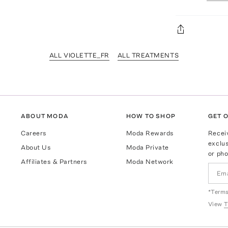
ALL VIOLETTE_FR
ALL TREATMENTS
ABOUT MODA
HOW TO SHOP
GET O
Careers
Moda Rewards
Recei
exclus
About Us
Moda Private
or pho
Affiliates & Partners
Moda Network
*Terms
View
T