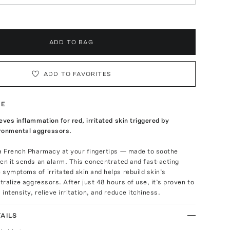
ADD TO BAG
ADD TO FAVORITES
TE
eves inflammation for red, irritated skin triggered by
ironmental aggressors.
 a French Pharmacy at your fingertips — made to soothe
en it sends an alarm. This concentrated and fast-acting
symptoms of irritated skin and helps rebuild skin’s
utralize aggressors. After just 48 hours of use, it’s proven to
intensity, relieve irritation, and reduce itchiness.
AILS