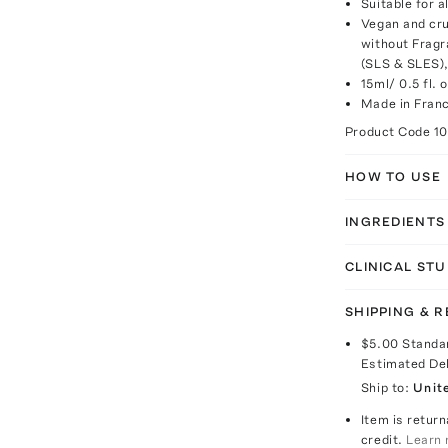
Suitable for a
Vegan and cru
without Fragr
(SLS & SLES),
15ml/ 0.5 fl. o
Made in Fran
Product Code
1
HOW TO USE
INGREDIENTS
CLINICAL STU
SHIPPING & 
$5.00
Standa
Estimated De
Ship to:
Unit
Item is return
credit.
Learn 