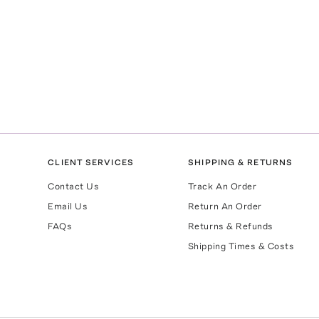
CLIENT SERVICES
SHIPPING & RETURNS
Contact Us
Track An Order
Email Us
Return An Order
FAQs
Returns & Refunds
Shipping Times & Costs