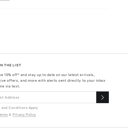
N THE LIST
ve
15
% off* and stay up to date on our latest arrivals,
ive offers, and more with alerts sent directly to your inbox
ne via text.
 and Conditions Apply
erms
&
Privacy Policy