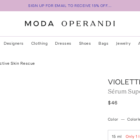
SIGN UP FOR EMAIL TO RECEIVE 15% OFF...
Designers
Clothing
Dresses
Shoes
Bags
Jewelry
ctive Skin Rescue
VIOLETT
Sérum Supe
$46
Color
—
Colorl
15 ml
Only
1
l