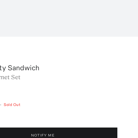
ty Sandwich
met Set
—
Sold Out
NOTIFY ME