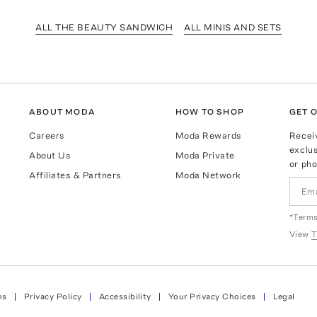
ALL THE BEAUTY SANDWICH
ALL MINIS AND SETS
ABOUT MODA
HOW TO SHOP
GET O
Careers
Moda Rewards
Recei
exclus
About Us
Moda Private
or pho
Affiliates & Partners
Moda Network
*Terms
View
T
ns
Privacy Policy
Accessibility
Your Privacy Choices
Legal