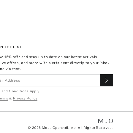
N THE LIST
ve
15
% off* and stay up to date on our latest arrivals,
ive offers, and more with alerts sent directly to your inbox
ne via text.
 and Conditions Apply
erms
&
Privacy Policy
©
2026
Moda Operandi, Inc. All Rights Reserved.