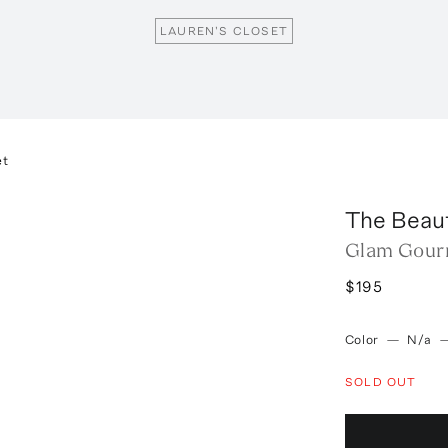
LAUREN'S CLOSET
et
The Beau
Glam Gour
$195
Color
—
N/a
SOLD OUT