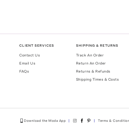
CLIENT SERVICES
SHIPPING & RETURNS
Contact Us
Track An Order
Email Us
Return An Order
FAQs
Returns & Refunds
Shipping Times & Costs
Download the Moda App
Terms & Conditio