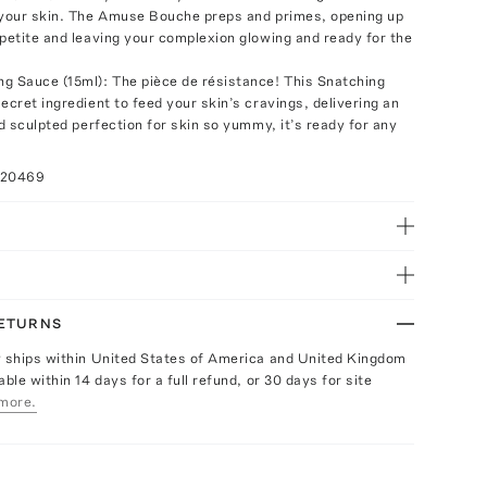
 your skin. The Amuse Bouche preps and primes, opening up
ppetite and leaving your complexion glowing and ready for the
g Sauce (15ml): The pièce de résistance! This Snatching
ecret ingredient to feed your skin’s cravings, delivering an
nd sculpted perfection for skin so yummy, it’s ready for any
020469
RETURNS
y ships within United States of America and United Kingdom
able within 14 days for a full refund, or 30 days for site
more.