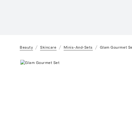
Beauty
Skincare
Minis-And-Sets
Glam Gourmet S