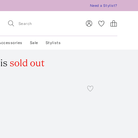
Need a Stylist?
Accessories
Sale
Stylists
is
sold out