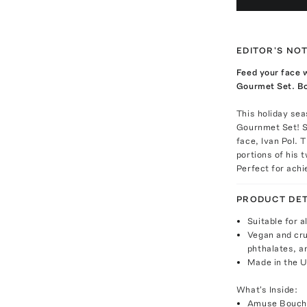
EDITOR'S NO
Feed your face w
Gourmet Set. Bon
This holiday sea
Gournmet Set! Se
face, Ivan Pol. 
portions of his 
Perfect for achi
PRODUCT DET
Suitable for a
Vegan and cru
phthalates, a
Made in the 
What's Inside:
Amuse Bouche 