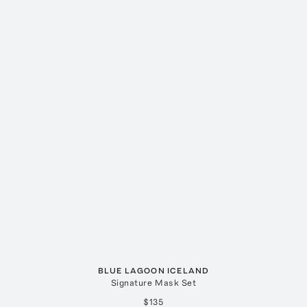
BLUE LAGOON ICELAND
Signature Mask Set
$135