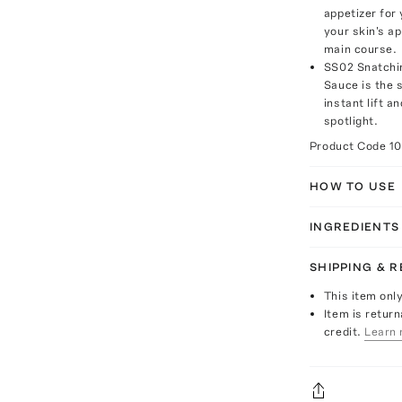
appetizer for
your skin's a
main course.
SS02 Snatchin
Sauce is the s
instant lift a
spotlight.
Product Code
1
HOW TO USE
INGREDIENTS
SHIPPING & 
This item onl
Item is return
credit.
Learn 