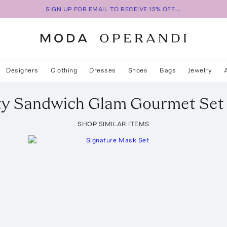
SIGN UP FOR EMAIL TO RECEIVE 15% OFF...
Designers
Clothing
Dresses
Shoes
Bags
Jewelry
ty Sandwich
Glam Gourmet Set
SHOP SIMILAR ITEMS