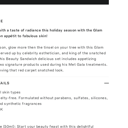
TE
ith a taste of radiance this holiday season with the Glam
 appétit to fabulous skin!
son, glow more then the tinsel on your tree with this Glam
rved up by celebrity esthetician, and king of the snatched
This Beauty Sandwich delicious set includes appetizing
two signature products used during his Met Gala treatments.
eving that red carpet snatched look.
AILS
ll skin types
elty-free. Formulated without parabens, sulfates, silicones,
nd synthetic fragrances
UK
(50ml): Start your beauty feast with this delightful