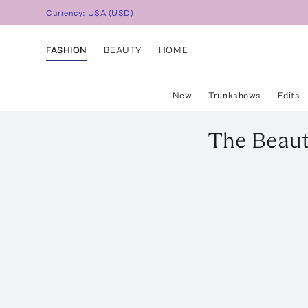
Currency:
USA
(
USD
)
FASHION
BEAUTY
HOME
New
Trunkshows
Edits
The Beau