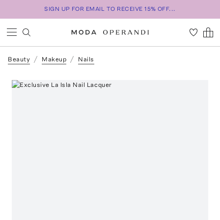
SIGN UP FOR EMAIL TO RECEIVE 15% OFF...
Beauty
Makeup
Nails