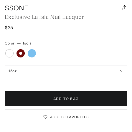
SSONE
Exclusive La Isla Nail Lacquer
$25
Color
—
Isola
15oz
ADD TO BAG
ADD TO FAVORITES