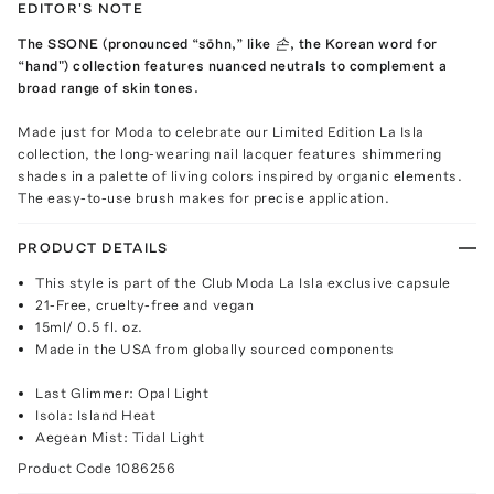
EDITOR'S NOTE
The SSONE (pronounced “sōhn,” like 손, the Korean word for
“hand") collection features nuanced neutrals to complement a
broad range of skin tones.
Made just for Moda to celebrate our Limited Edition La Isla
collection, the long-wearing nail lacquer features shimmering
shades in a palette of living colors inspired by organic elements.
The easy-to-use brush makes for precise application.
PRODUCT DETAILS
This style is part of the Club Moda La Isla exclusive capsule
21-Free, cruelty-free and vegan
15ml/ 0.5 fl. oz.
Made in the USA from globally sourced components
Last Glimmer: Opal Light
Isola: Island Heat
Aegean Mist: Tidal Light
Product Code
1086256