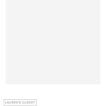
LAUREN'S CLOSET