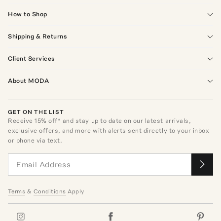
How to Shop
Shipping & Returns
Client Services
About MODA
GET ON THE LIST
Receive
15
% off* and stay up to date on our latest arrivals,
exclusive offers, and more with alerts sent directly to your inbox
or phone via text.
Terms
&
Conditions
Apply