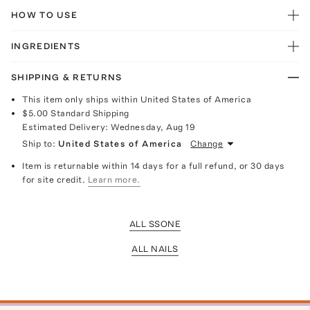
HOW TO USE
INGREDIENTS
SHIPPING & RETURNS
This item only ships within United States of America
$5.00
Standard Shipping
Estimated Delivery:
Wednesday, Aug 19
Ship to:
United States of America
Change
Item is returnable within 14 days for a full refund, or 30 days
for site credit.
Learn more.
ALL SSONE
ALL NAILS