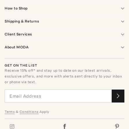
How to Shop
Shipping & Returns
Client Services
About MODA
GET ON THE LIST
Receive
15
% off* and stay up to date on our latest arrivals,
exclusive offers, and more with alerts sent directly to your inbox
or phone via text.
Terms
&
Conditions
Apply