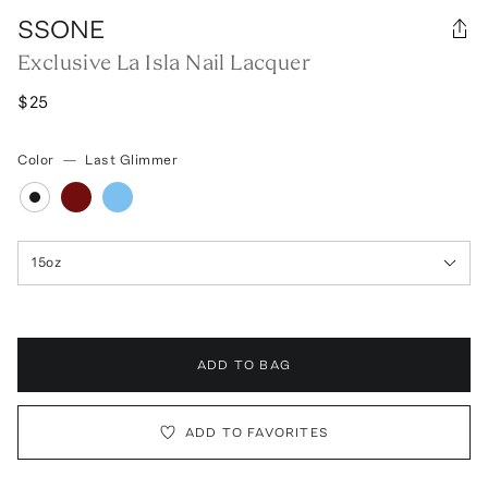
SSONE
Exclusive La Isla Nail Lacquer
$25
Color
—
Last Glimmer
15oz
ADD TO BAG
ADD TO FAVORITES