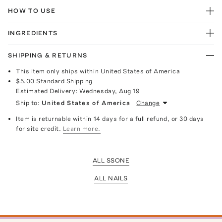
HOW TO USE
INGREDIENTS
SHIPPING & RETURNS
This item only ships within United States of America
$5.00
Standard Shipping
Estimated Delivery:
Wednesday, Aug 19
Ship to:
United States of America
Change
Item is returnable within 14 days for a full refund, or 30 days
for site credit.
Learn more.
ALL SSONE
ALL NAILS