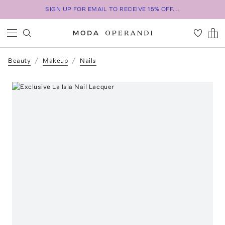
SIGN UP FOR EMAIL TO RECEIVE 15% OFF...
Beauty
Makeup
Nails