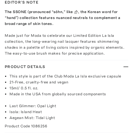
EDITOR'S NOTE
The SSONE (pronounced “sōhn,” like 손, the Korean word for
“hand") collection features nuanced neutrals to complement a
broad range of skin tones.
Made just for Moda to celebrate our Limited Edition La Isla
collection, the long-wearing nail lacquer features shimmering
shades in a palette of living colors inspired by organic elements.
The easy-to-use brush makes for precise application.
PRODUCT DETAILS
This style is part of the Club Moda La Isla exclusive capsule
21-Free, cruelty-free and vegan
15ml/ 0.5 fl. oz.
Made in the USA from globally sourced components
Last Glimmer: Opal Light
Isola: Island Heat
Aegean Mist: Tidal Light
Product Code
1086256