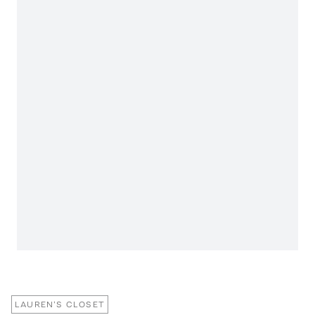
LAUREN'S CLOSET