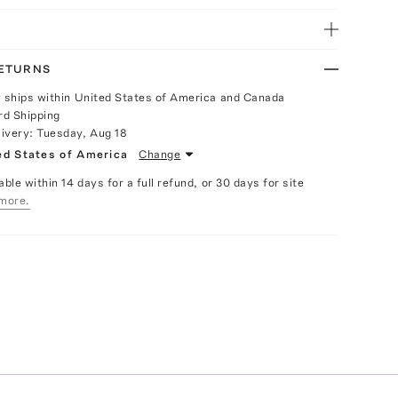
RETURNS
y ships within United States of America and Canada
rd Shipping
livery:
Tuesday, Aug 18
ed States of America
Change
able within 14 days for a full refund, or 30 days for site
more.