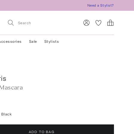
Need a Stylist?
Accessories
Sale
Stylists
ris
 Mascara
 Black
ADD TO BAG