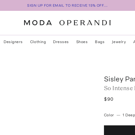
SIGN UP FOR EMAIL TO RECEIVE 15% OFF...
Designers
Clothing
Dresses
Shoes
Bags
Jewelry
Sisley Pa
So Intense
$90
Color
—
1 Deep