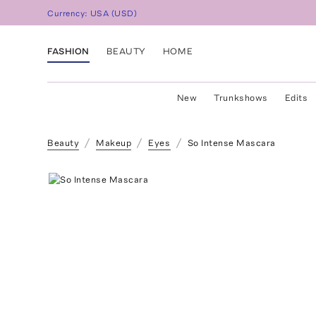
Currency:
USA
(
USD
)
FASHION
BEAUTY
HOME
New
Trunkshows
Edits
Beauty
Makeup
Eyes
So Intense Mascara