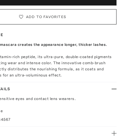
ADD TO FAVORITES
TE
 mascara creates the appearance longer, thicker lashes.
itamin-rich peptide, its ultra-pure, double-coated pigments
ting wear and intense color. The innovative comb-brush
ctly distributes the nourishing formula, as it coats and
 for an ultra-voluminous effect.
AILS
sensitive eyes and contact lens wearers.
ce
84567