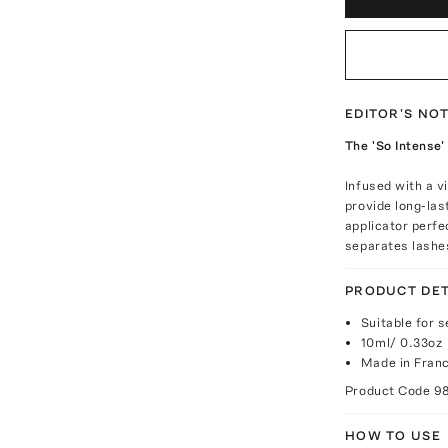
EDITOR'S NO
The 'So Intense'
Infused with a v
provide long-las
applicator perfe
separates lashes
PRODUCT DET
Suitable for 
10ml/ 0.33oz
Made in Fran
Product Code
9
HOW TO USE