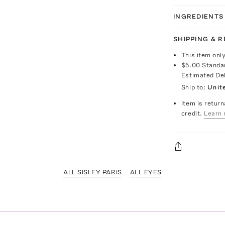
INGREDIENTS
SHIPPING & 
This item onl
$5.00
Standa
Estimated De
Ship to:
Unit
Item is return
credit.
Learn 
ALL SISLEY PARIS
ALL EYES