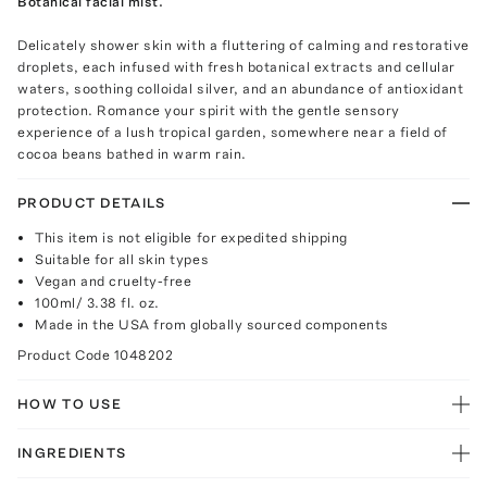
Botanical facial mist.
Delicately shower skin with a fluttering of calming and restorative
droplets, each infused with fresh botanical extracts and cellular
waters, soothing colloidal silver, and an abundance of antioxidant
protection. Romance your spirit with the gentle sensory
experience of a lush tropical garden, somewhere near a field of
cocoa beans bathed in warm rain.
PRODUCT DETAILS
This item is not eligible for expedited shipping
Suitable for all skin types
Vegan and cruelty-free
100ml/ 3.38 fl. oz.
Made in the USA from globally sourced components
Product Code
1048202
HOW TO USE
INGREDIENTS