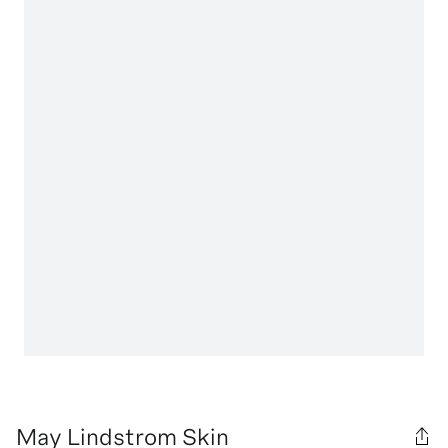
May Lindstrom Skin