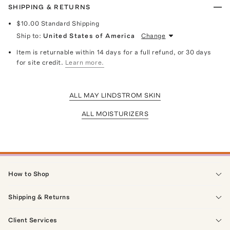
SHIPPING & RETURNS
$10.00
Standard Shipping
Ship to:
United States of America
Change
Item is returnable within 14 days for a full refund, or 30 days
for site credit.
Learn more.
ALL MAY LINDSTROM SKIN
ALL MOISTURIZERS
How to Shop
Shipping & Returns
Client Services