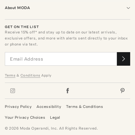
About MODA
GET ON THE LIST
Receive
15
% off* and stay up to date on our latest arrivals,
exclusive offers, and more with alerts sent directly to your inbox
or phone via text.
Terms
&
Conditions
Apply
Privacy Policy
Accessibility
Terms & Conditions
Your Privacy Choices
Legal
©
2026
Moda Operandi, Inc. All Rights Reserved.