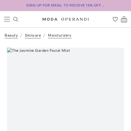
SIGN UP FOR EMAIL TO RECEIVE 15% OFF...
Beauty
Skincare
Moisturizers