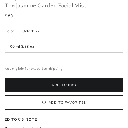
The Jasmine Garden Facial Mist
$80
Color
—
Colorless
100 ml 3.38 oz
Not eligible for expedited shipping
ADD TO BAG
ADD TO FAVORITES
EDITOR'S NOTE