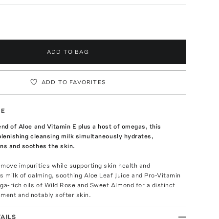
ADD TO BAG
ADD TO FAVORITES
TE
end of Aloe and Vitamin E plus a host of omegas, this
plenishing cleansing milk simultaneously hydrates,
ns and soothes the skin.
move impurities while supporting skin health and
s milk of calming, soothing Aloe Leaf Juice and Pro-Vitamin
a-rich oils of Wild Rose and Sweet Almond for a distinct
ment and notably softer skin.
AILS