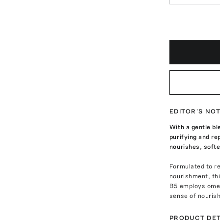
EDITOR'S NO
With a gentle bl
purifying and re
nourishes, softe
Formulated to re
nourishment, thi
B5 employs omeg
sense of nourish
PRODUCT DET