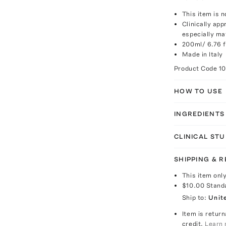
This item is n
Clinically app
especially ma
200ml/ 6.76 fl
Made in Italy
Product Code
1
HOW TO USE
INGREDIENTS
CLINICAL STU
SHIPPING & 
This item onl
$10.00
Stand
Ship to:
Unit
Item is return
credit.
Learn 