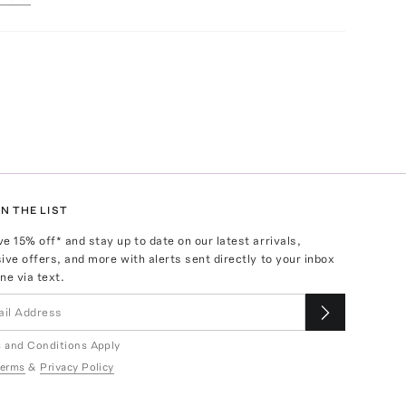
N THE LIST
ve
15
% off* and stay up to date on our latest arrivals,
ive offers, and more with alerts sent directly to your inbox
ne via text.
 and Conditions Apply
erms
&
Privacy Policy