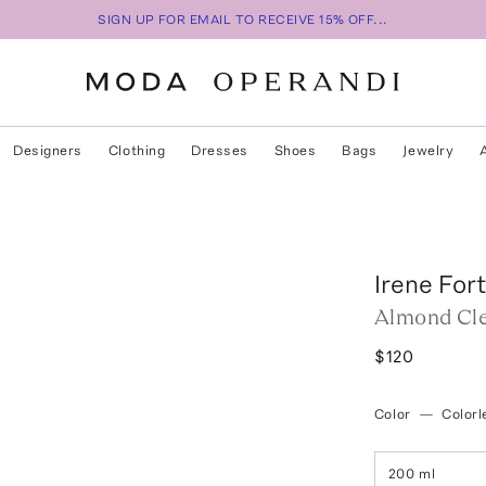
SIGN UP FOR EMAIL TO RECEIVE 15% OFF...
Designers
Clothing
Dresses
Shoes
Bags
Jewelry
Irene For
Almond Cle
$120
Color
—
Colorl
200 ml