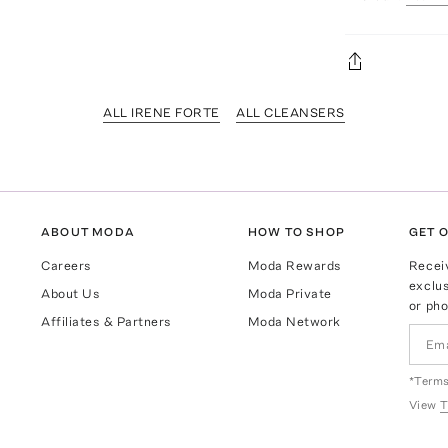
ALL IRENE FORTE
ALL CLEANSERS
ABOUT MODA
HOW TO SHOP
GET O
Careers
Moda Rewards
Recei
exclus
About Us
Moda Private
or pho
Affiliates & Partners
Moda Network
*Terms
View
T