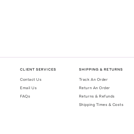
CLIENT SERVICES
SHIPPING & RETURNS
Contact Us
Track An Order
Email Us
Return An Order
FAQs
Returns & Refunds
Shipping Times & Costs