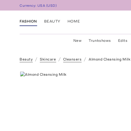
Currency:
USA
(
USD
)
FASHION
BEAUTY
HOME
New
Trunkshows
Edits
Beauty
Skincare
Cleansers
Almond Cleansing Milk