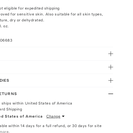
ot eligible for expedited shipping
roved for sensitive skin. Also suitable for all skin types,
ture, dry or dehydrated.
. oz.
006683
DIES
RETURNS
y ships within United States of America
ard Shipping
ed States of America
Change
able within 14 days for a full refund, or 30 days for site
more.