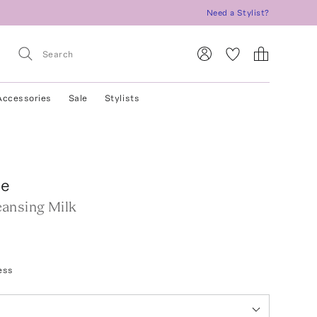
Need a Stylist?
Accessories
Sale
Stylists
te
ansing Milk
ess