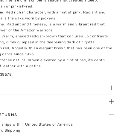
: Intense crimson berry shade that creates a deep,
sh of pinkish-red.
: Red rich in character, with a hint of pink. Radiant and
calls the silks worn by jockeys.
: Radiant and timeless, is a warm and vibrant red that
wer of the Amazon warriors.
 Warm, shaded reddish-brown that conjures up contrasts:
ing, dimly glimpsed in the deepening dark of nightfall.
 red, tinged with an elegant brown that has been one of the
g cards since 1925.
Intense natural brown elevated by a hint of red, its depth
 leather with a patina.
039578
RETURNS
y ships within United States of America
rd Shipping