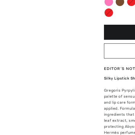
EDITOR'S NO
Silky Lipstick Sh
Gregoris Pyrpyl
palette of sensu
and lip care for
applied. Formula
ingredients that
leaf extract, s
protecting Abyss
Hermès perfumer