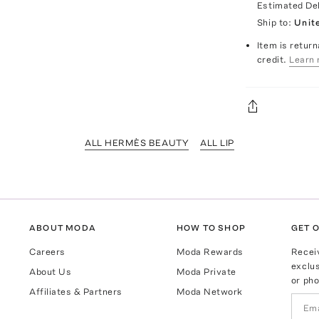
Estimated De
Ship to:
Unit
Item is return
credit.
Learn 
ALL HERMÈS BEAUTY
ALL LIP
ABOUT MODA
HOW TO SHOP
GET O
Careers
Moda Rewards
Recei
exclus
About Us
Moda Private
or pho
Affiliates & Partners
Moda Network