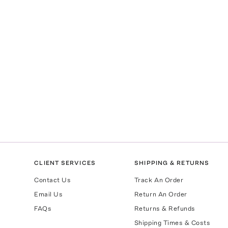
CLIENT SERVICES
SHIPPING & RETURNS
Contact Us
Track An Order
Email Us
Return An Order
FAQs
Returns & Refunds
Shipping Times & Costs