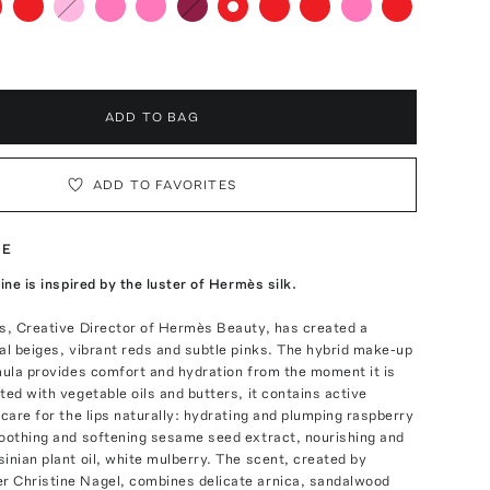
ADD TO BAG
ADD TO FAVORITES
TE
ine is inspired by the luster of Hermès silk.
is, Creative Director of Hermès Beauty, has created a
al beiges, vibrant reds and subtle pinks. The hybrid make-up
mula provides comfort and hydration from the moment it is
ted with vegetable oils and butters, it contains active
 care for the lips naturally: hydrating and plumping raspberry
moothing and softening sesame seed extract, nourishing and
inian plant oil, white mulberry. The scent, created by
 Christine Nagel, combines delicate arnica, sandalwood