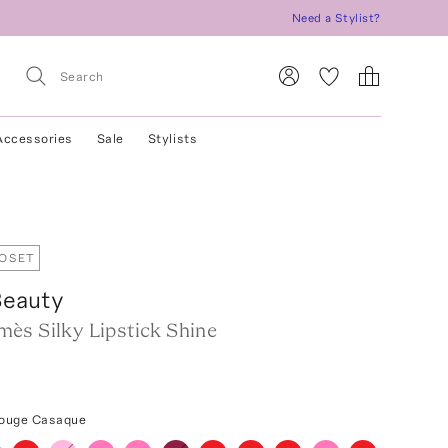
Need a Stylist?
Accessories
Sale
Stylists
LOSET
eauty
ès Silky Lipstick Shine
Rouge Casaque