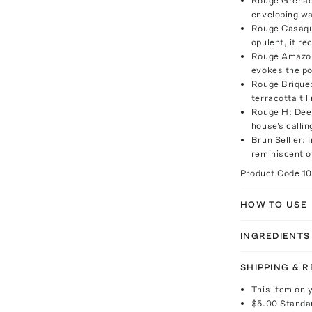
Rouge Grenade
enveloping wa
Rouge Casaque
opulent, it re
Rouge Amazone
evokes the po
Rouge Brique:
terracotta til
Rouge H: Deep
house's callin
Brun Sellier: 
reminiscent of
Product Code
1
HOW TO USE
INGREDIENTS
SHIPPING & 
This item onl
$5.00
Standa