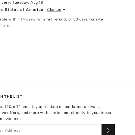
livery:
Tuesday, Aug 18
ed States of America
Change
able within 14 days for a full refund, or 30 days for site
more.
N THE LIST
ve
15
% off* and stay up to date on our latest arrivals,
ive offers, and more with alerts sent directly to your inbox
ne via text.