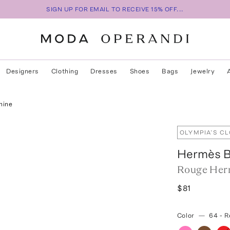
SIGN UP FOR EMAIL TO RECEIVE 15% OFF...
Designers
Clothing
Dresses
Shoes
Bags
Jewelry
hine
OLYMPIA’S C
Hermès B
Rouge Herm
$81
Color
—
64 - 