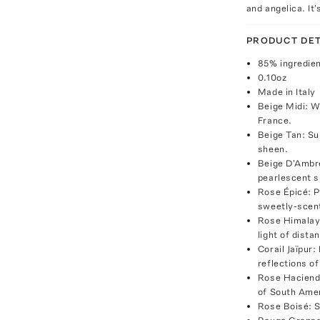
and angelica. It
PRODUCT DET
85% ingredien
0.10oz
Made in Italy
Beige Midi: W
France.
Beige Tan: Sub
sheen.
Beige D'Ambre
pearlescent s
Rose Épicé: P
sweetly-scen
Rose Himalaya
light of dista
Corail Jaïpur:
reflections of
Rose Hacienda
of South Ame
Rose Boisé: S