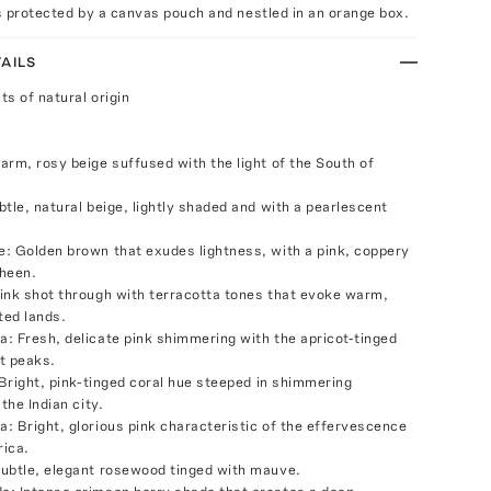
's protected by a canvas pouch and nestled in an orange box.
AILS
ts of natural origin
arm, rosy beige suffused with the light of the South of
tle, natural beige, lightly shaded and with a pearlescent
: Golden brown that exudes lightness, with a pink, coppery
heen.
ink shot through with terracotta tones that evoke warm,
ted lands.
: Fresh, delicate pink shimmering with the apricot-tinged
nt peaks.
 Bright, pink-tinged coral hue steeped in shimmering
 the Indian city.
: Bright, glorious pink characteristic of the effervescence
rica.
ubtle, elegant rosewood tinged with mauve.