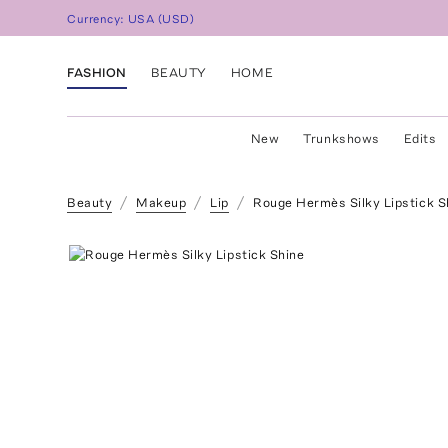
Currency:
USA
(
USD
)
FASHION
BEAUTY
HOME
New
Trunkshows
Edits
Beauty
Makeup
Lip
Rouge Hermès Silky Lipstick S