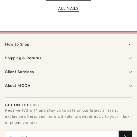
ALL NAILS
How to Shop
Shipping & Returns
Client Services
About MODA
GET ON THE LIST
Receive
15
% off* and stay up to date on our latest arrivals,
exclusive offers, and more with alerts sent directly to your inbox
or phone via text.