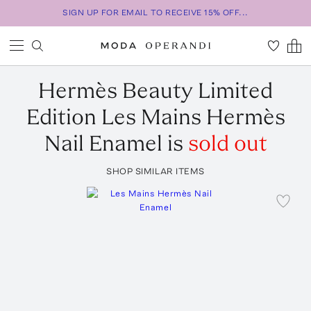
SIGN UP FOR EMAIL TO RECEIVE 15% OFF...
Hermès Beauty
Limited
Edition Les Mains Hermès
Nail Enamel
is
sold out
SHOP SIMILAR ITEMS