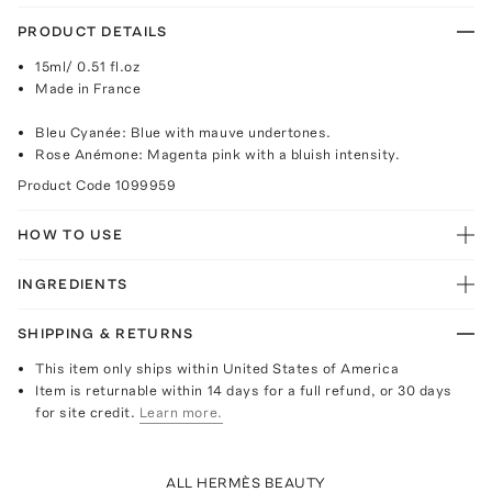
PRODUCT DETAILS
15ml/ 0.51 fl.oz
Made in France
Bleu Cyanée: Blue with mauve undertones.
Rose Anémone: Magenta pink with a bluish intensity.
Product Code
1099959
HOW TO USE
INGREDIENTS
SHIPPING & RETURNS
This item only ships within United States of America
Item is returnable within 14 days for a full refund, or 30 days
for site credit.
Learn more.
ALL HERMÈS BEAUTY