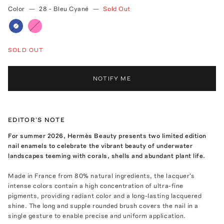
Color
—
28 - Bleu Cyané
—
Sold Out
SOLD OUT
NOTIFY ME
EDITOR'S NOTE
For summer 2026, Hermès Beauty presents two limited edition
nail enamels to celebrate the vibrant beauty of underwater
landscapes teeming with corals, shells and abundant plant life.
Made in France from 80% natural ingredients, the lacquer's
intense colors contain a high concentration of ultra-fine
pigments, providing radiant color and a long-lasting lacquered
shine. The long and supple rounded brush covers the nail in a
single gesture to enable precise and uniform application.