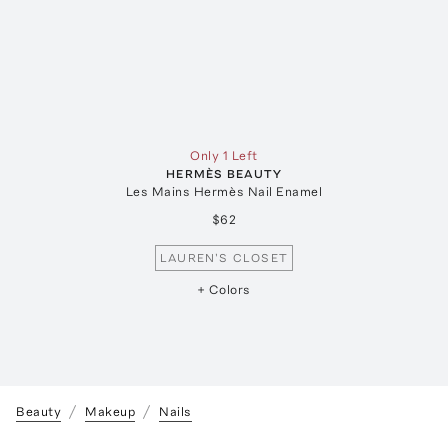
Only 1 Left
HERMÈS BEAUTY
Les Mains Hermès Nail Enamel
$62
LAUREN'S CLOSET
+ Colors
Beauty
Makeup
Nails