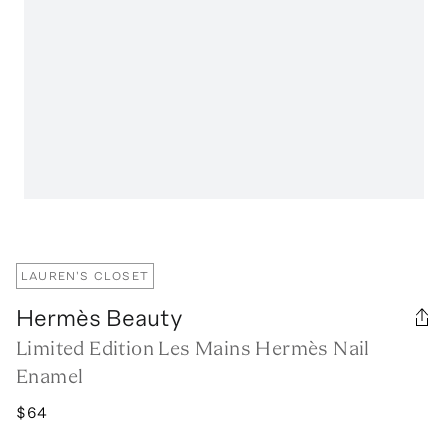
LAUREN'S CLOSET
Hermès Beauty
Limited Edition Les Mains Hermès Nail
Enamel
$64