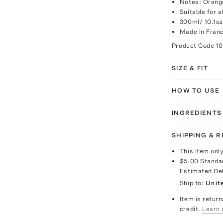
Notes: Orang
Suitable for a
300ml/ 10.1oz
Made in Fran
Product Code
1
SIZE & FIT
HOW TO USE
INGREDIENTS
SHIPPING & 
This item onl
$5.00
Standa
Estimated De
Ship to:
Unit
Item is return
credit.
Learn 