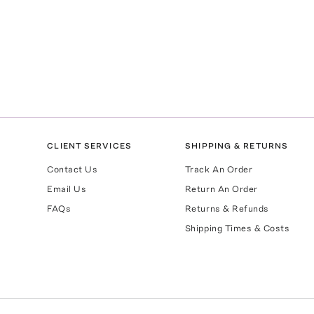
CLIENT SERVICES
SHIPPING & RETURNS
Contact Us
Track An Order
Email Us
Return An Order
FAQs
Returns & Refunds
Shipping Times & Costs