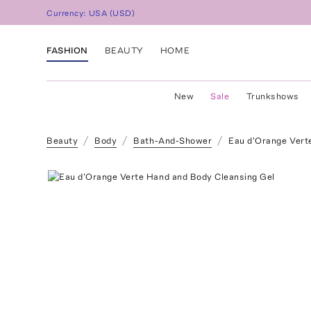
Currency:
USA
(
USD
)
FASHION
BEAUTY
HOME
New
Sale
Trunkshows
Beauty
Body
Bath-And-Shower
Eau d'Orange Vert