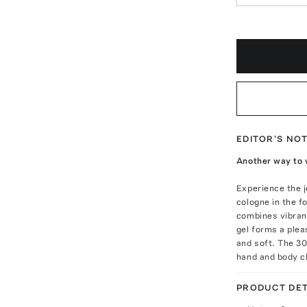
EDITOR'S NO
Another way to 
Experience the j
cologne in the f
combines vibran
gel forms a plea
and soft. The 30
hand and body cl
PRODUCT DET