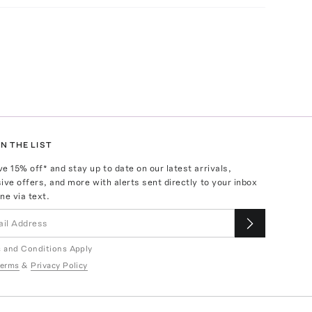
N THE LIST
ve
15
% off* and stay up to date on our latest arrivals,
ive offers, and more with alerts sent directly to your inbox
ne via text.
 and Conditions Apply
erms
&
Privacy Policy