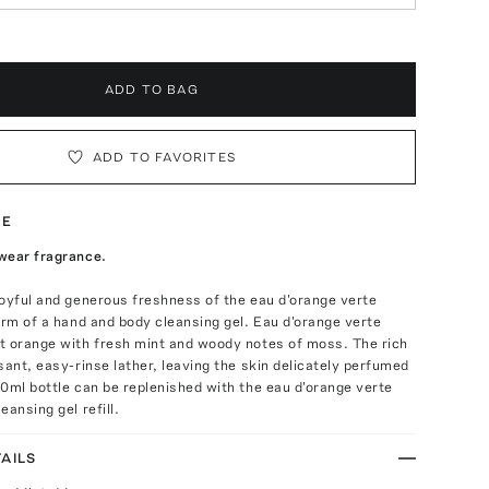
ADD TO BAG
ADD TO FAVORITES
TE
wear fragrance.
oyful and generous freshness of the eau d'orange verte
orm of a hand and body cleansing gel. Eau d'orange verte
t orange with fresh mint and woody notes of moss. The rich
sant, easy-rinse lather, leaving the skin delicately perfumed
0ml bottle can be replenished with the eau d'orange verte
eansing gel refill.
AILS