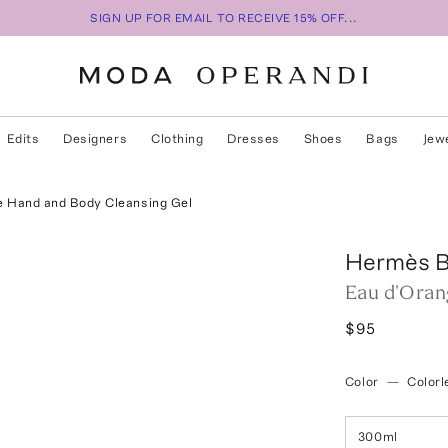
SIGN UP FOR EMAIL TO RECEIVE 15% OFF...
Edits
Designers
Clothing
Dresses
Shoes
Bags
Jew
e Hand and Body Cleansing Gel
Hermès B
Eau d'Oran
$95
Color
—
Colorl
300ml