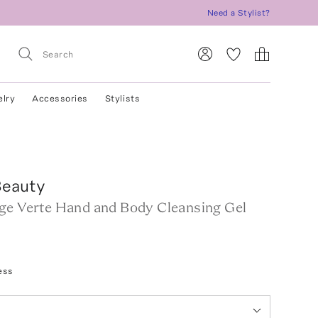
Need a Stylist?
elry
Accessories
Stylists
eauty
ge Verte Hand and Body Cleansing Gel
ess