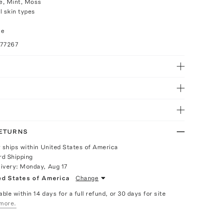
e, Mint, Moss
ll skin types
ce
077267
RETURNS
y ships within United States of America
rd Shipping
livery:
Monday, Aug 17
ed States of America
Change
able within 14 days for a full refund, or 30 days for site
more.