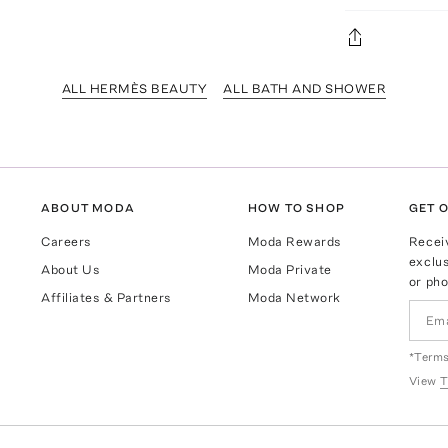
ALL HERMÈS BEAUTY
ALL BATH AND SHOWER
ABOUT MODA
HOW TO SHOP
GET O
Careers
Moda Rewards
Recei
exclus
About Us
Moda Private
or pho
Affiliates & Partners
Moda Network
*Terms
View
T