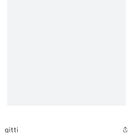
gitti