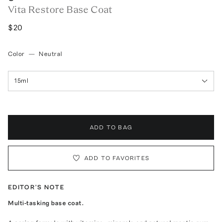
Vita Restore Base Coat
$20
Color
—
Neutral
15ml
ADD TO BAG
ADD TO FAVORITES
EDITOR'S NOTE
Multi-tasking base coat.