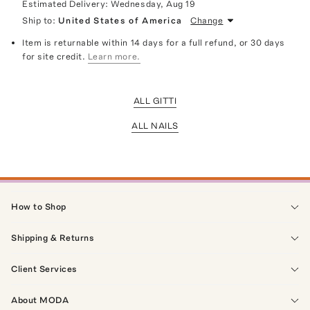
Estimated Delivery:
Wednesday, Aug 19
Ship to:
United States of America
Change
Item is returnable within 14 days for a full refund, or 30 days
for site credit.
Learn more.
ALL GITTI
ALL NAILS
How to Shop
Shipping & Returns
Client Services
About MODA