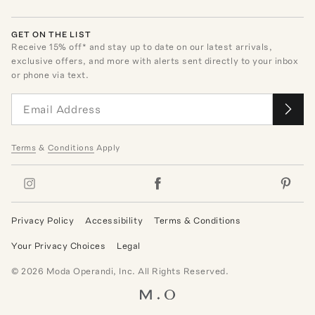
GET ON THE LIST
Receive
15
% off* and stay up to date on our latest arrivals,
exclusive offers, and more with alerts sent directly to your inbox
or phone via text.
Terms
&
Conditions
Apply
Privacy Policy
Accessibility
Terms & Conditions
Your Privacy Choices
Legal
©
2026
Moda Operandi, Inc. All Rights Reserved.