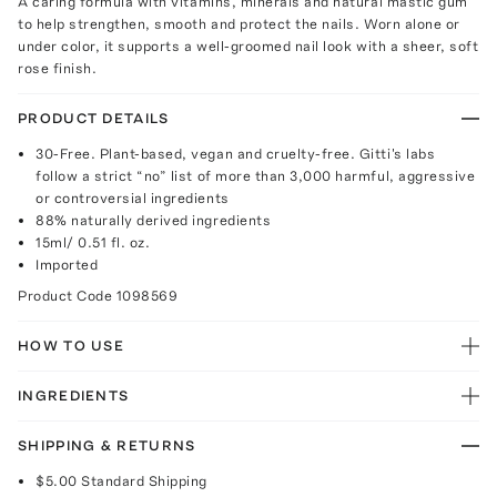
A caring formula with vitamins, minerals and natural mastic gum
to help strengthen, smooth and protect the nails. Worn alone or
under color, it supports a well-groomed nail look with a sheer, soft
rose finish.
PRODUCT DETAILS
30-Free. Plant-based, vegan and cruelty-free. Gitti's labs
follow a strict “no” list of more than 3,000 harmful, aggressive
or controversial ingredients
88% naturally derived ingredients
15ml/ 0.51 fl. oz.
Imported
Product Code
1098569
HOW TO USE
INGREDIENTS
SHIPPING & RETURNS
$5.00
Standard Shipping