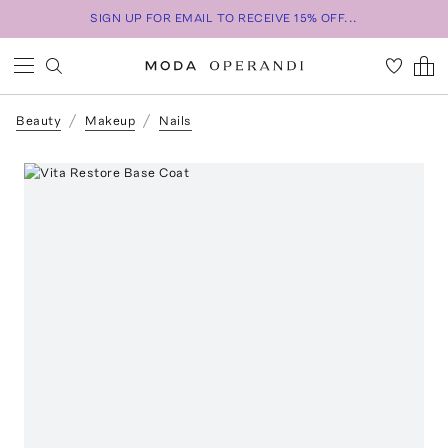
SIGN UP FOR EMAIL TO RECEIVE 15% OFF...
Beauty
Makeup
Nails