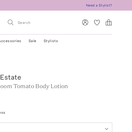
Need a Stylist?
Accessories
Sale
Stylists
 Estate
loom Tomato Body Lotion
ess