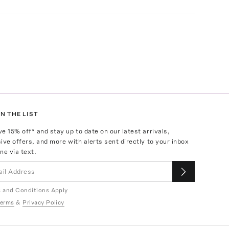
N THE LIST
ve
15
% off* and stay up to date on our latest arrivals,
ive offers, and more with alerts sent directly to your inbox
ne via text.
 and Conditions Apply
erms
&
Privacy Policy