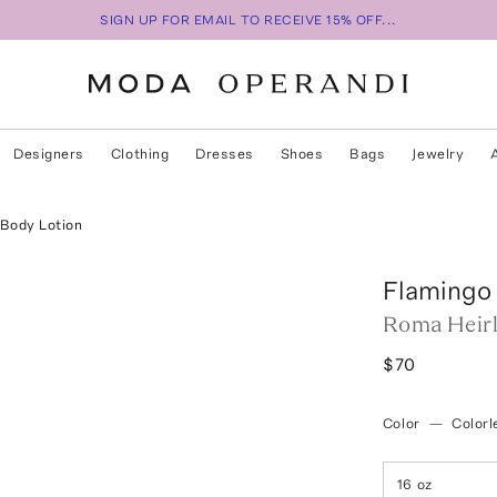
SIGN UP FOR EMAIL TO RECEIVE 15% OFF...
Designers
Clothing
Dresses
Shoes
Bags
Jewelry
Body Lotion
Flamingo
Roma Heir
$70
Color
—
Colorl
16 oz