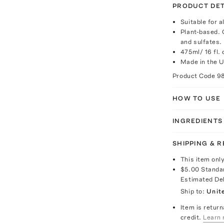
PRODUCT DET
Suitable for a
Plant-based. 
and sulfates.
475ml/ 16 fl. 
Made in the 
Product Code
9
HOW TO USE
INGREDIENTS
SHIPPING & 
This item onl
$5.00
Standa
Estimated De
Ship to:
Unit
Item is return
credit.
Learn 