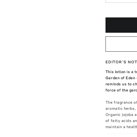
EDITOR'S NO
This lotion is a
Garden of Eden —
reminds us to ch
force of the gar
The fragrance o
aromatic herbs, 
Organic Jojoba a
of fatty acids a
maintain a healt