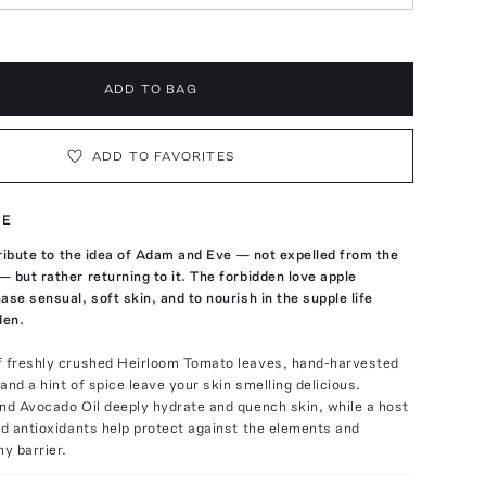
ADD TO BAG
ADD TO FAVORITES
TE
 tribute to the idea of Adam and Eve — not expelled from the
 but rather returning to it. The forbidden love apple
ase sensual, soft skin, and to nourish in the supple life
den.
f freshly crushed Heirloom Tomato leaves, hand-harvested
and a hint of spice leave your skin smelling delicious.
nd Avocado Oil deeply hydrate and quench skin, while a host
nd antioxidants help protect against the elements and
hy barrier.