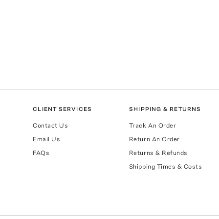
CLIENT SERVICES
SHIPPING & RETURNS
Contact Us
Track An Order
Email Us
Return An Order
FAQs
Returns & Refunds
Shipping Times & Costs