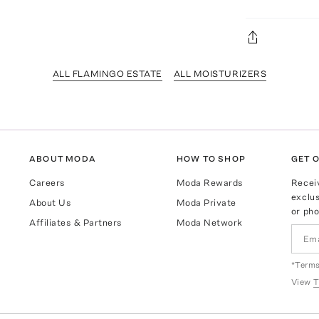
ALL FLAMINGO ESTATE
ALL MOISTURIZERS
ABOUT MODA
HOW TO SHOP
GET O
Careers
Moda Rewards
Recei
exclus
About Us
Moda Private
or pho
Affiliates & Partners
Moda Network
*Terms
View
T