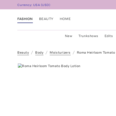
Currency:
USA
(
USD
)
FASHION
BEAUTY
HOME
New
Trunkshows
Edits
Beauty
Body
Moisturizers
Roma Heirloom Tomato 