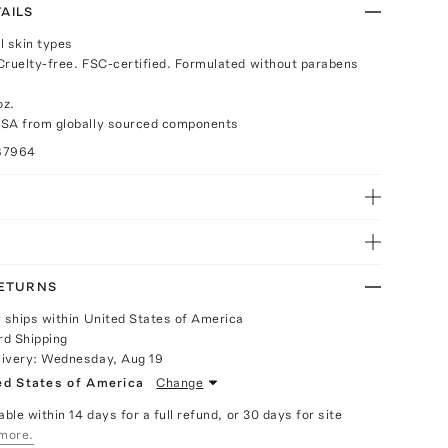
AILS
ll skin types
Cruelty-free. FSC-certified. Formulated without parabens
oz.
USA from globally sourced components
87964
RETURNS
y ships within United States of America
rd Shipping
livery:
Wednesday, Aug 19
ed States of America
Change
able within 14 days for a full refund, or 30 days for site
more.