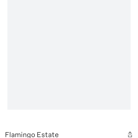
Flamingo Estate