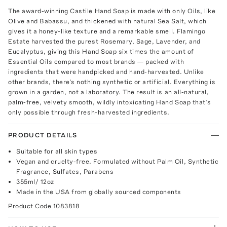
The award-winning Castile Hand Soap is made with only Oils, like
Olive and Babassu, and thickened with natural Sea Salt, which
gives it a honey-like texture and a remarkable smell. Flamingo
Estate harvested the purest Rosemary, Sage, Lavender, and
Eucalyptus, giving this Hand Soap six times the amount of
Essential Oils compared to most brands — packed with
ingredients that were handpicked and hand-harvested. Unlike
other brands, there’s nothing synthetic or artificial. Everything is
grown in a garden, not a laboratory. The result is an all-natural,
palm-free, velvety smooth, wildly intoxicating Hand Soap that’s
only possible through fresh-harvested ingredients.
PRODUCT DETAILS
Suitable for all skin types
Vegan and cruelty-free. Formulated without Palm Oil, Synthetic
Fragrance, Sulfates, Parabens
355ml/ 12oz
Made in the USA from globally sourced components
Product Code
1083818