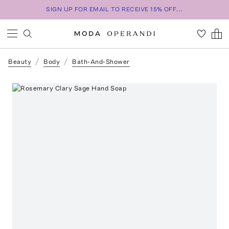
SIGN UP FOR EMAIL TO RECEIVE 15% OFF...
Beauty
Body
Bath-And-Shower