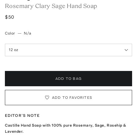
Rosemary Clary Sage Hand Soap
$50
Color
—
N/a
12 oz
ADD TO BAG
ADD TO FAVORITES
EDITOR'S NOTE
Castille Hand Soap with 100% pure Rosemary, Sage, Rosehip &
Lavender.