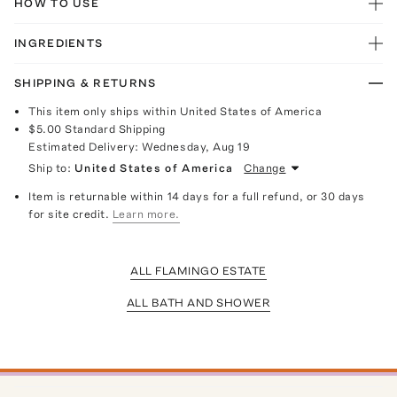
HOW TO USE
INGREDIENTS
SHIPPING & RETURNS
This item only ships within United States of America
$5.00
Standard Shipping
Estimated Delivery:
Wednesday, Aug 19
Ship to:
United States of America
Change
Item is returnable within 14 days for a full refund, or 30 days
for site credit.
Learn more.
ALL FLAMINGO ESTATE
ALL BATH AND SHOWER