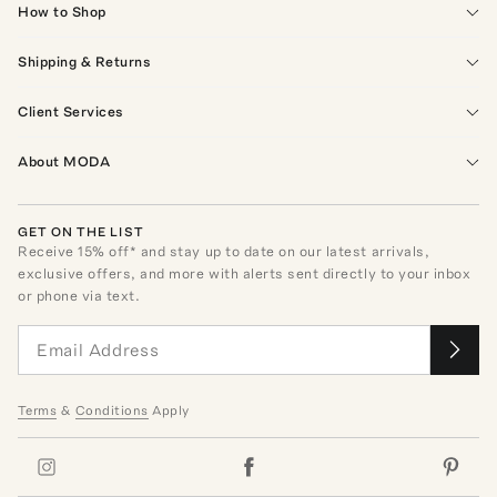
How to Shop
Shipping & Returns
Client Services
About MODA
GET ON THE LIST
Receive
15
% off* and stay up to date on our latest arrivals,
exclusive offers, and more with alerts sent directly to your inbox
or phone via text.
Terms
&
Conditions
Apply