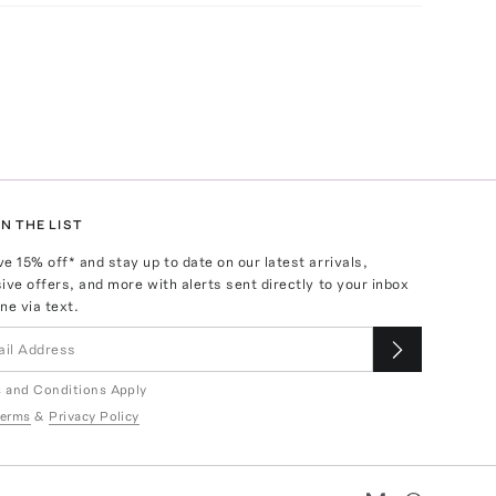
N THE LIST
ve
15
% off* and stay up to date on our latest arrivals,
ive offers, and more with alerts sent directly to your inbox
ne via text.
 and Conditions Apply
erms
&
Privacy Policy