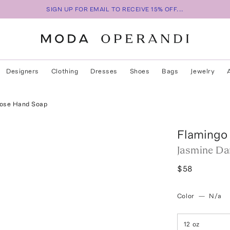
SIGN UP FOR EMAIL TO RECEIVE 15% OFF...
Designers
Clothing
Dresses
Shoes
Bags
Jewelry
ose Hand Soap
Flamingo
Jasmine D
$58
Color
—
N/a
12 oz