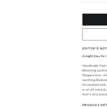
EDITOR'S NO
A night kiss for
Handmade from a
Blooming Jasmin
Peppercorns. En
soothing Babassu
formulated with 
is an all-natura
that’s only poss
PRODUCT DET