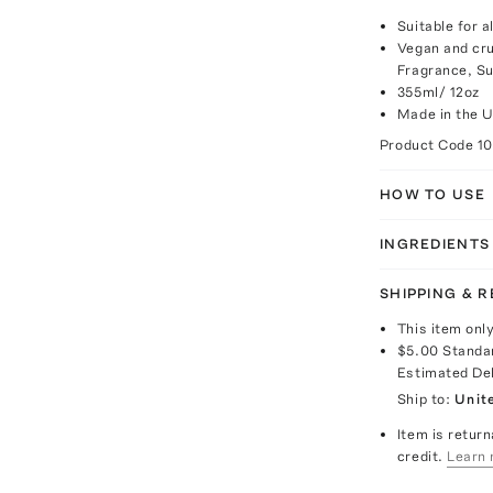
Suitable for a
Vegan and cru
Fragrance, Su
355ml/ 12oz
Made in the 
Product Code
1
HOW TO USE
INGREDIENTS
SHIPPING & 
This item onl
$5.00
Standa
Estimated De
Ship to:
Unit
Item is return
credit.
Learn 