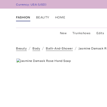
Currency:
USA
(
USD
)
FASHION
BEAUTY
HOME
New
Trunkshows
Edits
Beauty
Body
Bath-And-Shower
Jasmine Damask R