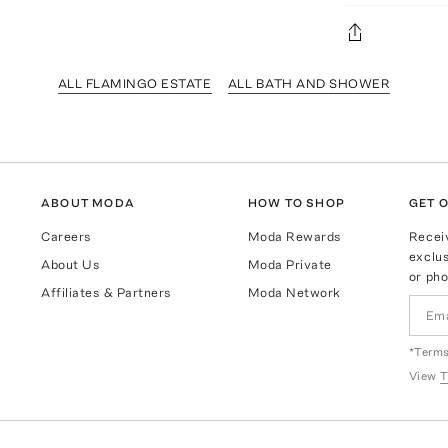
ALL FLAMINGO ESTATE
ALL BATH AND SHOWER
ABOUT MODA
HOW TO SHOP
GET O
Careers
Moda Rewards
Recei
exclus
About Us
Moda Private
or pho
Affiliates & Partners
Moda Network
*Terms
View
T