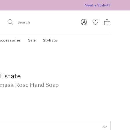
Need a Stylist?
Accessories
Sale
Stylists
 Estate
amask Rose Hand Soap