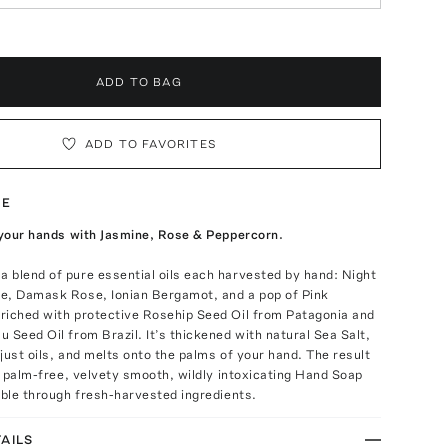
ADD TO BAG
ADD TO FAVORITES
TE
 your hands with Jasmine, Rose & Peppercorn.
 blend of pure essential oils each harvested by hand: Night
e, Damask Rose, Ionian Bergamot, and a pop of Pink
riched with protective Rosehip Seed Oil from Patagonia and
 Seed Oil from Brazil. It’s thickened with natural Sea Salt,
just oils, and melts onto the palms of your hand. The result
l, palm-free, velvety smooth, wildly intoxicating Hand Soap
ible through fresh-harvested ingredients.
AILS