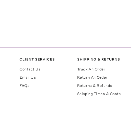
CLIENT SERVICES
SHIPPING & RETURNS
Contact Us
Track An Order
Email Us
Return An Order
FAQs
Returns & Refunds
Shipping Times & Costs