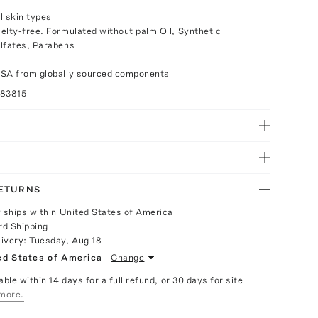
ll skin types
elty-free. Formulated without palm Oil, Synthetic
lfates, Parabens
USA from globally sourced components
083815
RETURNS
y ships within United States of America
rd Shipping
livery:
Tuesday, Aug 18
ed States of America
Change
able within 14 days for a full refund, or 30 days for site
more.