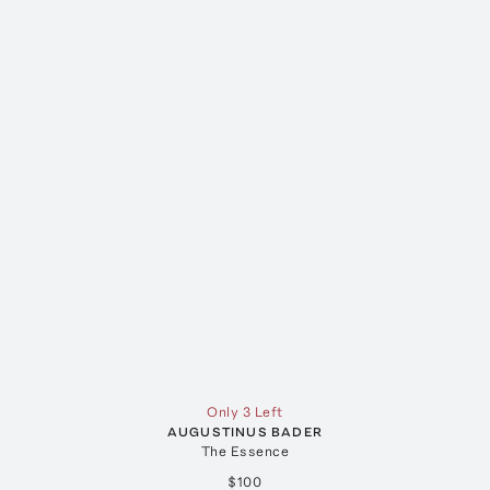
Only 3 Left
AUGUSTINUS BADER
The Essence
$100