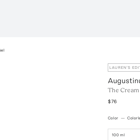
Gel
LAUREN'S EDI
Augustin
The Cream 
$76
Color
—
Colorl
100 ml