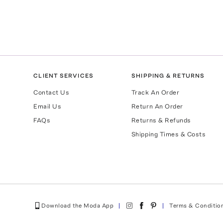
CLIENT SERVICES
SHIPPING & RETURNS
Contact Us
Track An Order
Email Us
Return An Order
FAQs
Returns & Refunds
Shipping Times & Costs
Download the Moda App
Terms & Conditio