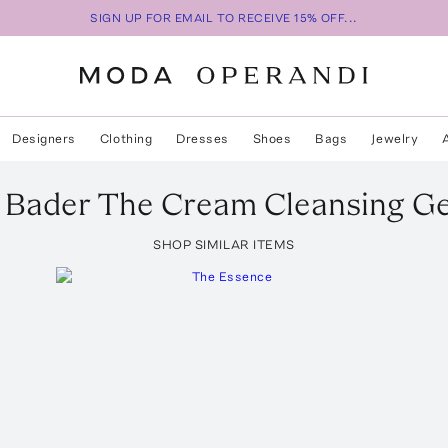
SIGN UP FOR EMAIL TO RECEIVE 15% OFF...
Designers
Clothing
Dresses
Shoes
Bags
Jewelry
 Bader
The Cream Cleansing Ge
SHOP SIMILAR ITEMS