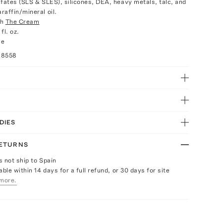
lfates (SLS & SLES), silicones, DEA, heavy metals, talc, and
raffin/mineral oil.
th
The Cream
fl. oz.
ce
28558
DIES
RETURNS
s not ship to Spain
able within 14 days for a full refund, or 30 days for site
more.