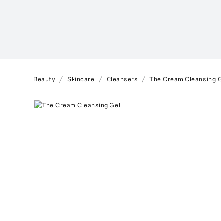
Beauty
Skincare
Cleansers
The Cream Cleansing 