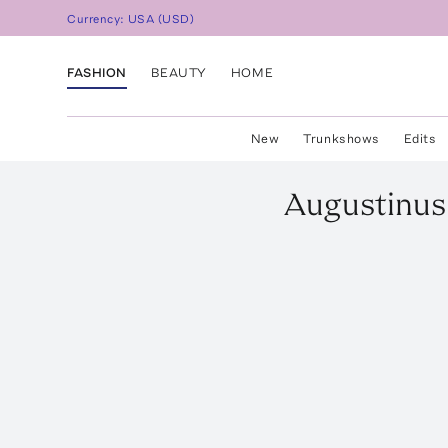
Currency:
USA
(
USD
)
FASHION
BEAUTY
HOME
New
Trunkshows
Edits
Augustinus