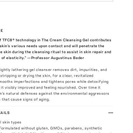
TE
f TFC8® technology in The Cream Cleansing Gel contributes
 skin's various needs upon contact and will penetrate the
e skin during the cleansing ritual to assist in skin repair and
 of elasticity." —Professor Augustinus Bader
lightly lathering gel cleanser removes dirt, impurities, and
ripping or drying the skin, for a clear, revitalized
mooths imperfections and tightens pores while detoxifying
 it visibly improved and feeling nourished. Over time it
in's natural defenses against the environmental aggressors
s that cause signs of aging.
AILS
ll skin types
Formulated without gluten, GMOs, parabens, synthetic