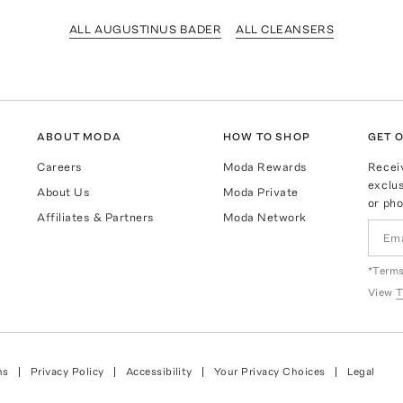
ALL AUGUSTINUS BADER
ALL CLEANSERS
ABOUT MODA
HOW TO SHOP
GET O
Careers
Moda Rewards
Recei
exclus
About Us
Moda Private
or pho
Affiliates & Partners
Moda Network
*Terms
View
T
ns
Privacy Policy
Accessibility
Your Privacy Choices
Legal