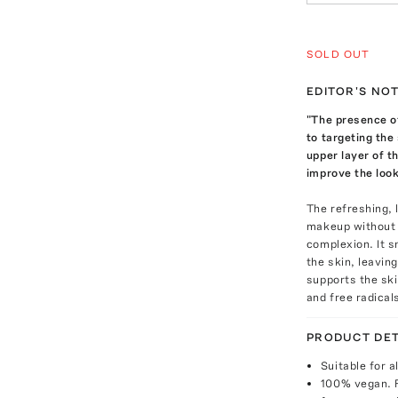
SOLD OUT
EDITOR'S NO
"The presence o
to targeting the
upper layer of th
improve the look
The refreshing, 
makeup without st
complexion. It s
the skin, leaving
supports the sk
and free radical
PRODUCT DET
Suitable for a
100% vegan. 