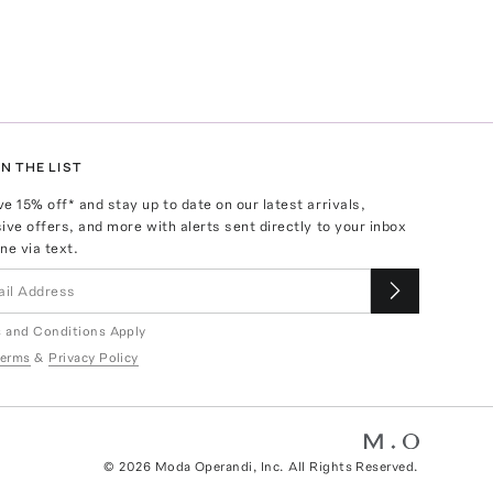
N THE LIST
ve
15
% off* and stay up to date on our latest arrivals,
ive offers, and more with alerts sent directly to your inbox
ne via text.
 and Conditions Apply
erms
&
Privacy Policy
©
2026
Moda Operandi, Inc. All Rights Reserved.