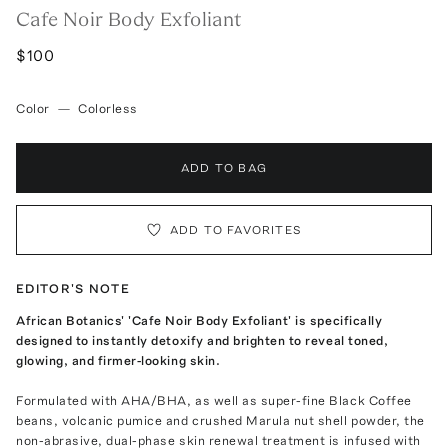
Cafe Noir Body Exfoliant
$100
Color
—
Colorless
ADD TO BAG
ADD TO FAVORITES
EDITOR'S NOTE
African Botanics' 'Cafe Noir Body Exfoliant' is specifically
designed to instantly detoxify and brighten to reveal toned,
glowing, and firmer-looking skin.
Formulated with AHA/BHA, as well as super-fine Black Coffee
beans, volcanic pumice and crushed Marula nut shell powder, the
non-abrasive, dual-phase skin renewal treatment is infused with