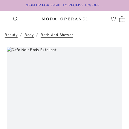
SIGN UP FOR EMAIL TO RECEIVE 15% OFF...
Beauty
Body
Bath-And-Shower