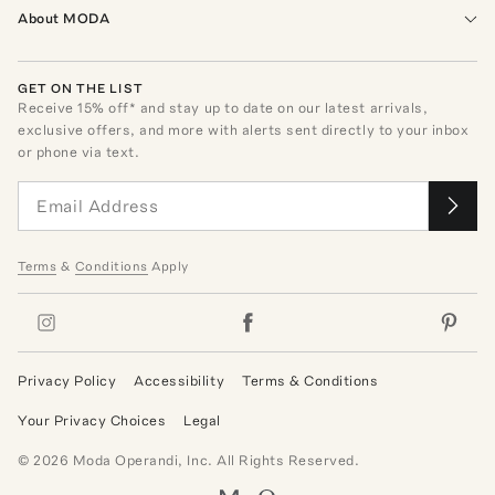
About MODA
GET ON THE LIST
Receive
15
% off* and stay up to date on our latest arrivals,
exclusive offers, and more with alerts sent directly to your inbox
or phone via text.
Terms
&
Conditions
Apply
Privacy Policy
Accessibility
Terms & Conditions
Your Privacy Choices
Legal
©
2026
Moda Operandi, Inc. All Rights Reserved.