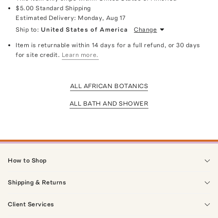
$5.00
Standard Shipping
Estimated Delivery:
Monday, Aug 17
Ship to:
United States of America
Change
Item is returnable within 14 days for a full refund, or 30 days
for site credit.
Learn more.
ALL AFRICAN BOTANICS
ALL BATH AND SHOWER
How to Shop
Shipping & Returns
Client Services