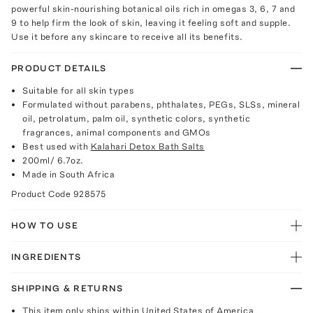
powerful skin-nourishing botanical oils rich in omegas 3, 6, 7 and
9 to help firm the look of skin, leaving it feeling soft and supple.
Use it before any skincare to receive all its benefits.
PRODUCT DETAILS
Suitable for all skin types
Formulated without parabens, phthalates, PEGs, SLSs, mineral
oil, petrolatum, palm oil, synthetic colors, synthetic
fragrances, animal components and GMOs
Best used with
Kalahari Detox Bath Salts
200ml/ 6.7oz.
Made in South Africa
Product Code
928575
HOW TO USE
INGREDIENTS
SHIPPING & RETURNS
This item only ships within United States of America