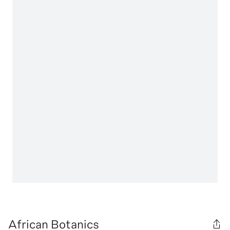
African Botanics