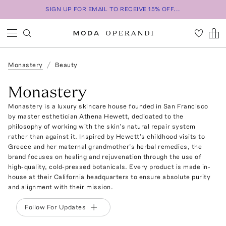
SIGN UP FOR EMAIL TO RECEIVE 15% OFF...
Monastery
Beauty
Monastery
Monastery is a luxury skincare house founded in San Francisco
by master esthetician Athena Hewett, dedicated to the
philosophy of working with the skin’s natural repair system
rather than against it. Inspired by Hewett’s childhood visits to
Greece and her maternal grandmother’s herbal remedies, the
brand focuses on healing and rejuvenation through the use of
high-quality, cold-pressed botanicals. Every product is made in-
house at their California headquarters to ensure absolute purity
and alignment with their mission.
Follow For Updates