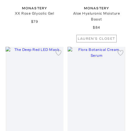
MONASTERY
MONASTERY
XX Rose Glycolic Gel
Aloe Hyaluronic Moisture
Boost
$79
$84
LAUREN'S CLOSET