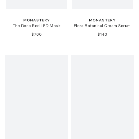
MONASTERY
MONASTERY
The Deep Red LED Mask
Flora Botanical Cream Serum
$700
$140