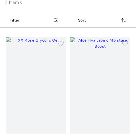
7
Item
s
Filter
Sort