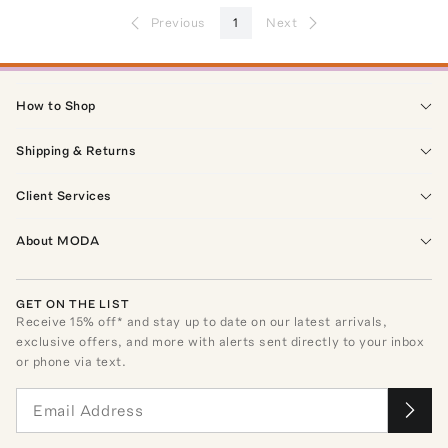
Previous
1
Next
How to Shop
Shipping & Returns
Client Services
About MODA
GET ON THE LIST
Receive
15
% off* and stay up to date on our latest arrivals,
exclusive offers, and more with alerts sent directly to your inbox
or phone via text.