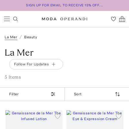
SIGN UP FOR EMAIL TO RECEIVE 15% OFF...
La Mer
Beauty
La Mer
Follow For Updates
5
Item
s
Filter
Sort