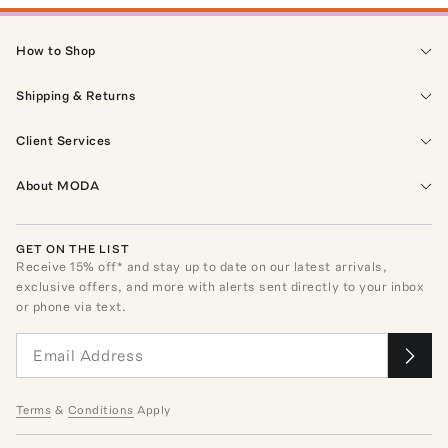
How to Shop
Shipping & Returns
Client Services
About MODA
GET ON THE LIST
Receive
15
% off* and stay up to date on our latest arrivals,
exclusive offers, and more with alerts sent directly to your inbox
or phone via text.
Terms
&
Conditions
Apply