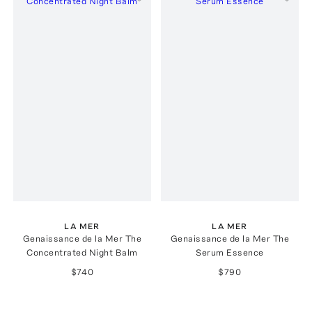
LA MER
LA MER
Genaissance de la Mer The
Genaissance de la Mer The
Concentrated Night Balm
Serum Essence
$740
$790