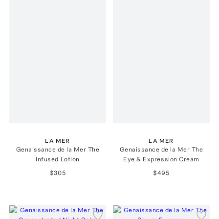
LA MER
LA MER
Genaissance de la Mer The
Genaissance de la Mer The
Infused Lotion
Eye & Expression Cream
$305
$495