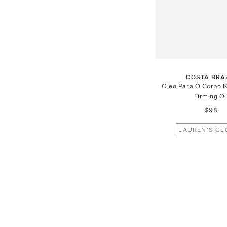
COSTA BRA
Oleo Para O Corpo K
Firming Oi
$98
LAUREN'S CL