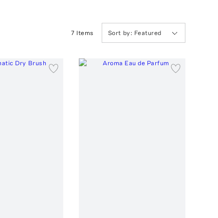
7
Item
s
Sort by:
Featured