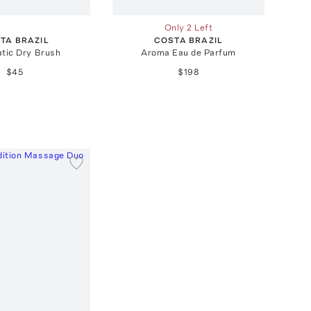
Only 2 Left
TA BRAZIL
COSTA BRAZIL
tic Dry Brush
Aroma Eau de Parfum
$45
$198