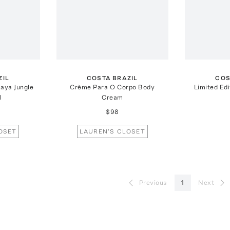
ZIL
COSTA BRAZIL
COS
aya Jungle
Crème Para O Corpo Body
Limited Ed
l
Cream
$98
OSET
LAUREN'S CLOSET
Previous
1
Next