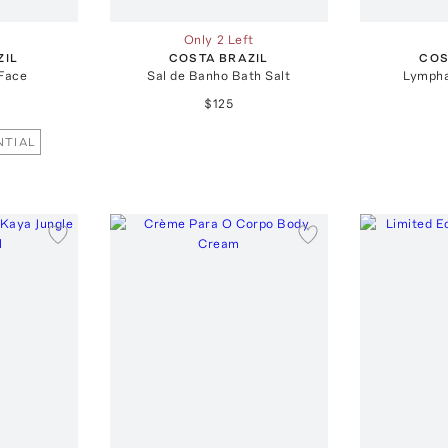
Only 2 Left
ZIL
COSTA BRAZIL
COS
Face
Sal de Banho Bath Salt
Lympha
$125
NTIAL