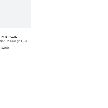
TA BRAZIL
ition Massage Duo
$200