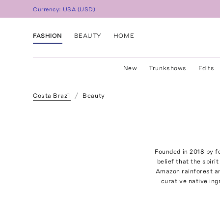
Currency:
USA
(
USD
)
FASHION
BEAUTY
HOME
New
Trunkshows
Edits
Costa Brazil
Beauty
Founded in 2018 by fo
belief that the spiri
Amazon rainforest and
curative native ing