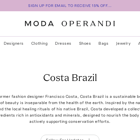
SIGN UP FOR EMAIL TO RECEIVE 15% OFF...
Designers
Clothing
Dresses
Shoes
Bags
Jewelry
Costa Brazil
rmer fashion designer Francisco Costa, Costa Brazil is a sustainable be
t of beauty is inseparable from the health of the earth. Inspired by the 
 the local healing rituals of his native Brazil, Costa developed a collect
redients rich in antioxidants and minerals, designed to nourish the body 
actively supporting conservation efforts.