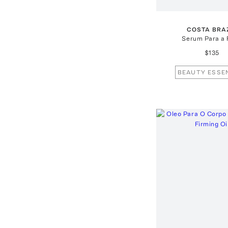
COSTA BRA
Serum Para a 
$135
BEAUTY ESSE