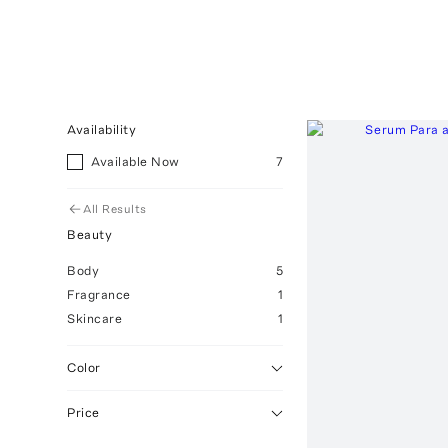
Availability
Available Now
7
All Results
Beauty
Body
5
Fragrance
1
Skincare
1
Color
Price