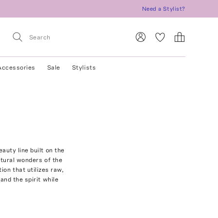
Need a Stylist?
Accessories
Sale
Stylists
auty line built on the
natural wonders of the
ion that utilizes raw,
and the spirit while