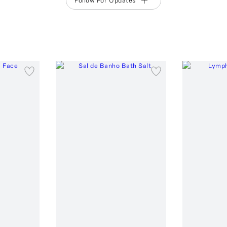
Follow For Updates